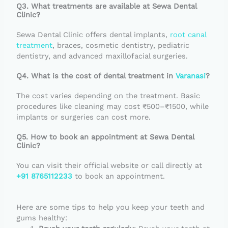
Q3. What treatments are available at Sewa Dental
Clinic?
Sewa Dental Clinic offers dental implants,
root canal
treatment
, braces, cosmetic dentistry, pediatric
dentistry, and advanced maxillofacial surgeries.
Q4. What is the cost of dental treatment in
Varanasi
?
The cost varies depending on the treatment. Basic
procedures like cleaning may cost ₹500–₹1500, while
implants or surgeries can cost more.
Q5. How to book an appointment at Sewa Dental
Clinic?
You can visit their official website or call directly at
+91 8765112233
to book an appointment.
Here are some tips to help you keep your teeth and
gums healthy: