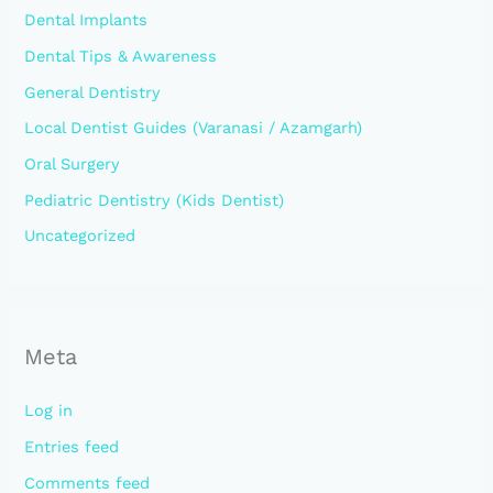
Dental Implants
Dental Tips & Awareness
General Dentistry
Local Dentist Guides (Varanasi / Azamgarh)
Oral Surgery
Pediatric Dentistry (Kids Dentist)
Uncategorized
Meta
Log in
Entries feed
Comments feed