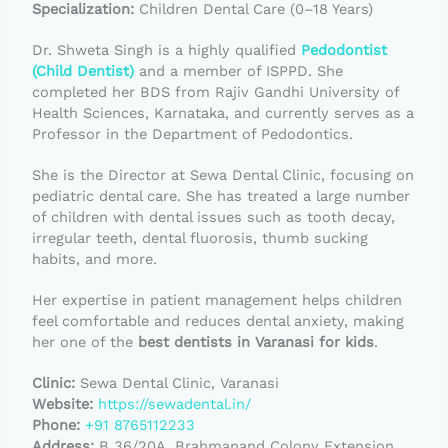
Specialization:
Children Dental Care (0–18 Years)
Dr. Shweta Singh is a highly qualified
Pedodontist
(Child Dentist)
and a member of ISPPD. She
completed her BDS from Rajiv Gandhi University of
Health Sciences, Karnataka, and currently serves as a
Professor in the Department of Pedodontics.
She is the Director at Sewa Dental Clinic, focusing on
pediatric dental care. She has treated a large number
of children with dental issues such as tooth decay,
irregular teeth, dental fluorosis, thumb sucking
habits, and more.
Her expertise in patient management helps children
feel comfortable and reduces dental anxiety, making
her one of the
best dentists in Varanasi for kids
.
Clinic:
Sewa Dental Clinic, Varanasi
Website:
https://sewadental.in/
Phone:
+91 8765112233
Address:
B 36/20A, Brahmanand Colony Extension