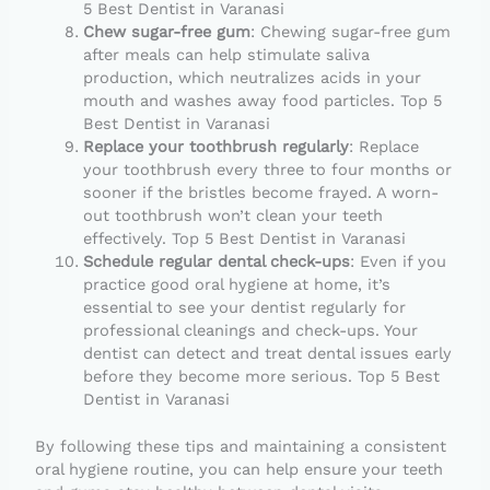
5 Best Dentist in Varanasi
Chew sugar-free gum
: Chewing sugar-free gum
after meals can help stimulate saliva
production, which neutralizes acids in your
mouth and washes away food particles. Top 5
Best Dentist in Varanasi
Replace your toothbrush regularly
: Replace
your toothbrush every three to four months or
sooner if the bristles become frayed. A worn-
out toothbrush won’t clean your teeth
effectively. Top 5 Best Dentist in Varanasi
Schedule regular dental check-ups
: Even if you
practice good oral hygiene at home, it’s
essential to see your dentist regularly for
professional cleanings and check-ups. Your
dentist can detect and treat dental issues early
before they become more serious. Top 5 Best
Dentist in Varanasi
By following these tips and maintaining a consistent
oral hygiene routine, you can help ensure your teeth