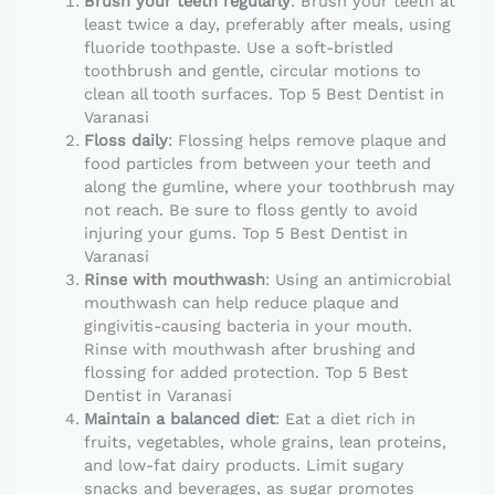
Brush your teeth regularly
: Brush your teeth at
least twice a day, preferably after meals, using
fluoride toothpaste. Use a soft-bristled
toothbrush and gentle, circular motions to
clean all tooth surfaces. Top 5 Best Dentist in
Varanasi
Floss daily
: Flossing helps remove plaque and
food particles from between your teeth and
along the gumline, where your toothbrush may
not reach. Be sure to floss gently to avoid
injuring your gums. Top 5 Best Dentist in
Varanasi
Rinse with mouthwash
: Using an antimicrobial
mouthwash can help reduce plaque and
gingivitis-causing bacteria in your mouth.
Rinse with mouthwash after brushing and
flossing for added protection. Top 5 Best
Dentist in Varanasi
Maintain a balanced diet
: Eat a diet rich in
fruits, vegetables, whole grains, lean proteins,
and low-fat dairy products. Limit sugary
snacks and beverages, as sugar promotes