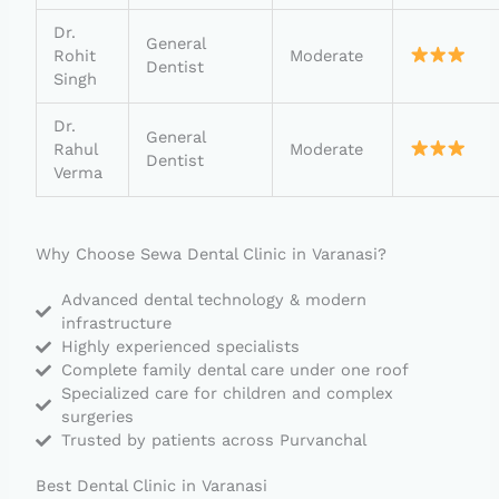
Dr.
General
Rohit
Moderate
Dentist
Singh
Dr.
General
Rahul
Moderate
Dentist
Verma
Why Choose Sewa Dental Clinic in Varanasi?
Advanced dental technology & modern
infrastructure
Highly experienced specialists
Complete family dental care under one roof
Specialized care for children and complex
surgeries
Trusted by patients across Purvanchal
Best Dental Clinic in Varanasi