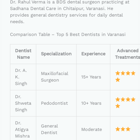
Dr. Rahul Verma is a BDS dental surgeon practicing at
Sadhana Dental Care in Chitaipur, Varanasi. He
provides general dentistry services for daily dental
needs.
Comparison Table – Top 5 Best Dentists in Varanasi
Dentist
Advanced
Specialization
Experience
Name
Treatment
Dr. A.
Maxillofacial
K.
15+ Years
Surgeon
Singh
Dr.
Shweta
Pedodontist
10+ Years
Singh
Dr.
General
Atigya
Moderate
Dentist
Mishra