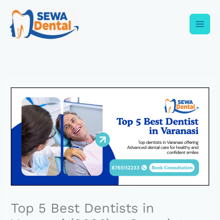
Skip
to
content
Top 5 Best Dentists in