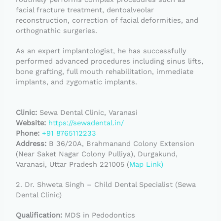
facial fracture treatment, dentoalveolar
reconstruction, correction of facial deformities, and
orthognathic surgeries.
As an expert implantologist, he has successfully
performed advanced procedures including sinus lifts,
bone grafting, full mouth rehabilitation, immediate
implants, and zygomatic implants.
Clinic:
Sewa Dental Clinic, Varanasi
Website:
https://sewadental.in/
Phone:
+91 8765112233
Address:
B 36/20A, Brahmanand Colony Extension
(Near Saket Nagar Colony Pulliya), Durgakund,
Varanasi, Uttar Pradesh 221005 (
Map Link)
2. Dr. Shweta Singh – Child Dental Specialist (Sewa
Dental Clinic)
Qualification:
MDS in Pedodontics