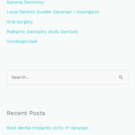
General Dentistry
Local Dentist Guides (Varanasi / Azamgarh)
Oral Surgery
Pediatric Dentistry (Kids Dentist)
Uncategorized
S
e
a
r
Recent Posts
c
h
Best dental implants clinic in Varanasi .
f