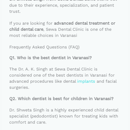
due to their experience, specialization, and patient
trust.
If you are looking for
advanced dental treatment or
child dental care
, Sewa Dental Clinic is one of the
most reliable choices in Varanasi
Frequently Asked Questions (FAQ)
Q1. Who is the best dentist in Varanasi?
The Dr. A. K. Singh at Sewa Dental Clinic is
considered one of the best dentists in Varanasi for
advanced procedures like dental
implants
and facial
surgeries.
Q2. Which dentist is best for children in Varanasi?
Dr. Shweta Singh is a highly experienced child dental
specialist (pedodontist) known for treating kids with
comfort and care.