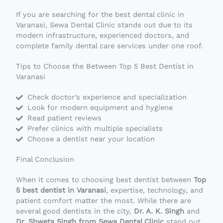
If you are searching for the best dental clinic in
Varanasi, Sewa Dental Clinic stands out due to its
modern infrastructure, experienced doctors, and
complete family dental care services under one roof.
Tips to Choose the Between Top 5 Best Dentist in
Varanasi
Check doctor’s experience and specialization
Look for modern equipment and hygiene
Read patient reviews
Prefer clinics with multiple specialists
Choose a dentist near your location
Final Conclusion
When it comes to choosing best dentist between
Top
5 best dentist in Varanasi
, expertise, technology, and
patient comfort matter the most. While there are
several good dentists in the city,
Dr. A. K. Singh
and
Dr. Shweta Singh from Sewa Dental Clinic
stand out