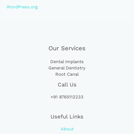
WordPress.org
Our Services
Dental Implants
General Dentistry
Root Canal
Call Us
+91 8765112233
Useful Links
About