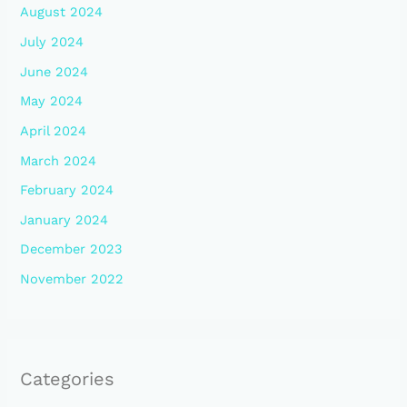
August 2024
July 2024
June 2024
May 2024
April 2024
March 2024
February 2024
January 2024
December 2023
November 2022
Categories