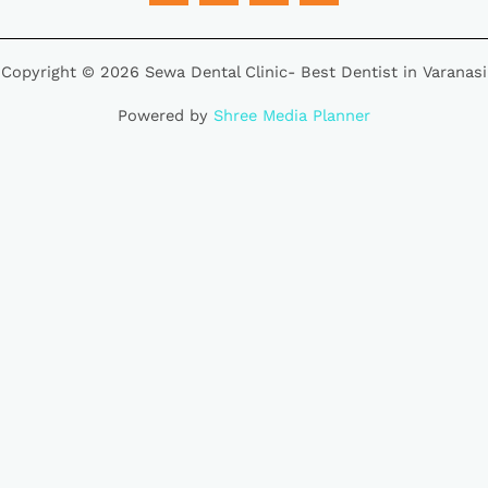
Copyright © 2026 Sewa Dental Clinic- Best Dentist in Varanasi
Powered by
Shree Media Planner