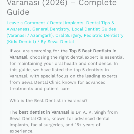
Varanasi (2026) – Complete
Guide
Leave a Comment
/
Dental Implants
,
Dental Tips &
Awareness
,
General Dentistry
,
Local Dentist Guides
(Varanasi / Azamgarh)
,
Oral Surgery
,
Pediatric Dentistry
(Kids Dentist)
/ By
Sewa Dental
If you are searching for the
Top 5 Best Dentists in
Varanasi
, choosing the right dental expert is essential
for maintaining your oral health and confidence. In
this guide, we have listed the top 5 dentists in
Varanasi, with special focus on the leading experts
from Sewa Dental Clinic known for advanced
treatments and patient care.
Who is the Best Dentist in Varanasi?
The
best dentist in Varanasi
is Dr. A. K. Singh from
Sewa Dental Clinic, known for advanced dental
implants, facial surgeries, and 15+ years of
experience.