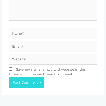
Name*
Email*
Website
Save my name, email, and website in this
browser for the next time I comment.