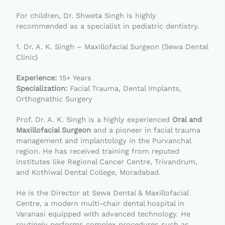
For children, Dr. Shweta Singh is highly
recommended as a specialist in pediatric dentistry.
1. Dr. A. K. Singh – Maxillofacial Surgeon (Sewa Dental
Clinic)
Experience:
15+ Years
Specialization:
Facial Trauma, Dental Implants,
Orthognathic Surgery
Prof. Dr. A. K. Singh is a highly experienced
Oral and
Maxillofacial Surgeon
and a pioneer in facial trauma
management and implantology in the Purvanchal
region. He has received training from reputed
institutes like Regional Cancer Centre, Trivandrum,
and Kothiwal Dental College, Moradabad.
He is the Director at Sewa Dental & Maxillofacial
Centre, a modern multi-chair dental hospital in
Varanasi equipped with advanced technology. He
routinely performs complex procedures such as