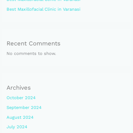
Best Maxillofacial Clinic in Varanasi
Recent Comments
No comments to show.
Archives
October 2024
September 2024
August 2024
July 2024