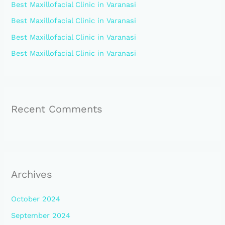
Best Maxillofacial Clinic in Varanasi
o
Best Maxillofacial Clinic in Varanasi
r
:
Best Maxillofacial Clinic in Varanasi
Best Maxillofacial Clinic in Varanasi
Recent Comments
Archives
October 2024
September 2024