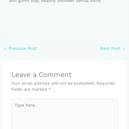
and gums stay healthy between dental visits.
←
Previous Post
Next Post
→
Leave a Comment
Your email address will not be published.
Required
fields are marked
*
Type
here..