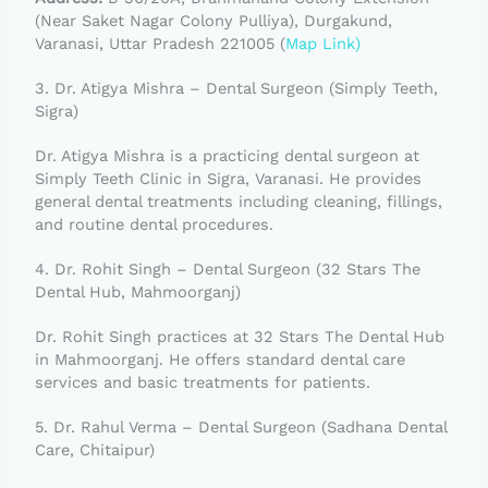
(Near Saket Nagar Colony Pulliya), Durgakund,
Varanasi, Uttar Pradesh 221005 (
Map Link)
3. Dr. Atigya Mishra – Dental Surgeon (Simply Teeth,
Sigra)
Dr. Atigya Mishra is a practicing dental surgeon at
Simply Teeth Clinic in Sigra, Varanasi. He provides
general dental treatments including cleaning, fillings,
and routine dental procedures.
4. Dr. Rohit Singh – Dental Surgeon (32 Stars The
Dental Hub, Mahmoorganj)
Dr. Rohit Singh practices at 32 Stars The Dental Hub
in Mahmoorganj. He offers standard dental care
services and basic treatments for patients.
5. Dr. Rahul Verma – Dental Surgeon (Sadhana Dental
Care, Chitaipur)