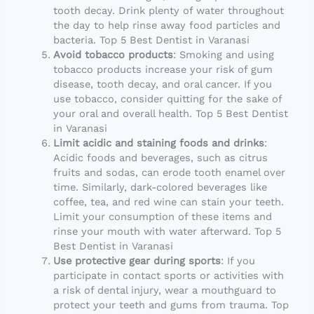
tooth decay. Drink plenty of water throughout
the day to help rinse away food particles and
bacteria. Top 5 Best Dentist in Varanasi
Avoid tobacco products
: Smoking and using
tobacco products increase your risk of gum
disease, tooth decay, and oral cancer. If you
use tobacco, consider quitting for the sake of
your oral and overall health. Top 5 Best Dentist
in Varanasi
Limit acidic and staining foods and drinks
:
Acidic foods and beverages, such as citrus
fruits and sodas, can erode tooth enamel over
time. Similarly, dark-colored beverages like
coffee, tea, and red wine can stain your teeth.
Limit your consumption of these items and
rinse your mouth with water afterward. Top 5
Best Dentist in Varanasi
Use protective gear during sports
: If you
participate in contact sports or activities with
a risk of dental injury, wear a mouthguard to
protect your teeth and gums from trauma. Top