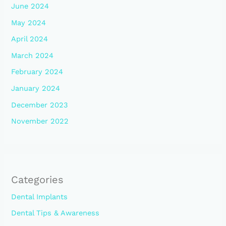
June 2024
May 2024
April 2024
March 2024
February 2024
January 2024
December 2023
November 2022
Categories
Dental Implants
Dental Tips & Awareness