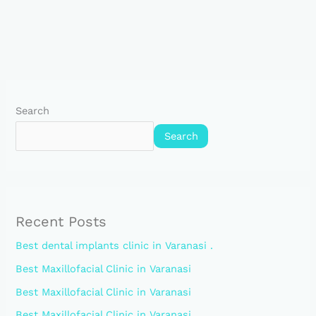
Search
Search
Recent Posts
Best dental implants clinic in Varanasi .
Best Maxillofacial Clinic in Varanasi
Best Maxillofacial Clinic in Varanasi
Best Maxillofacial Clinic in Varanasi