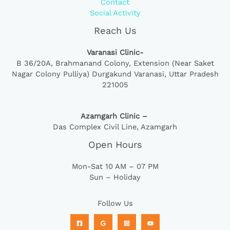
Contact
Social Activity
Reach Us
Varanasi Clinic-
B 36/20A,
Brahmanand Colony, Extension (Near Saket
Nagar Colony Pulliya) Durgakund Varanasi, Uttar Pradesh
221005
Azamgarh Clinic –
Das Complex Civil Line, Azamgarh
Open Hours
Mon-Sat 10 AM – 07 PM
Sun – Holiday
Follow Us