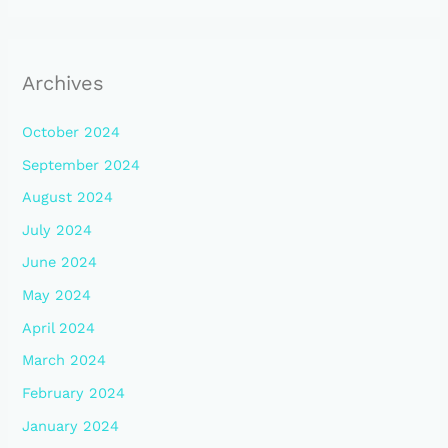
Archives
October 2024
September 2024
August 2024
July 2024
June 2024
May 2024
April 2024
March 2024
February 2024
January 2024