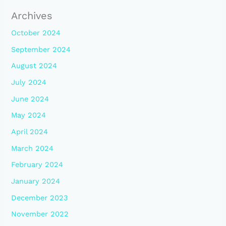
Archives
October 2024
September 2024
August 2024
July 2024
June 2024
May 2024
April 2024
March 2024
February 2024
January 2024
December 2023
November 2022