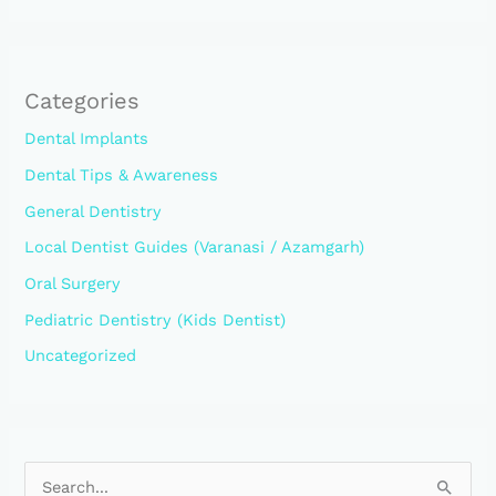
Categories
Dental Implants
Dental Tips & Awareness
General Dentistry
Local Dentist Guides (Varanasi / Azamgarh)
Oral Surgery
Pediatric Dentistry (Kids Dentist)
Uncategorized
S