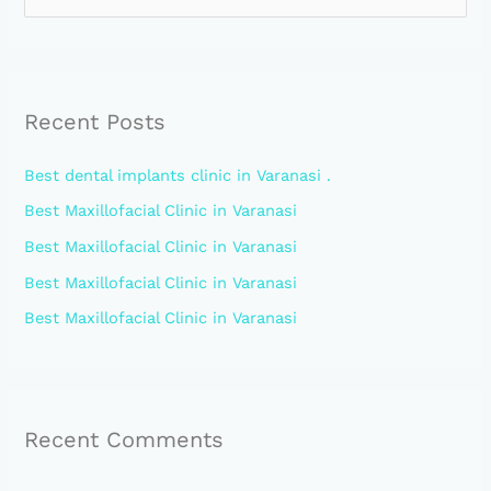
e
a
r
Recent Posts
c
h
Best dental implants clinic in Varanasi .
f
Best Maxillofacial Clinic in Varanasi
o
Best Maxillofacial Clinic in Varanasi
r
:
Best Maxillofacial Clinic in Varanasi
Best Maxillofacial Clinic in Varanasi
Recent Comments