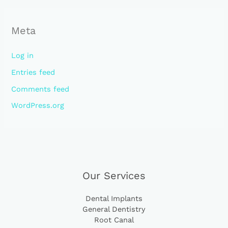
Meta
Log in
Entries feed
Comments feed
WordPress.org
Our Services
Dental Implants
General Dentistry
Root Canal