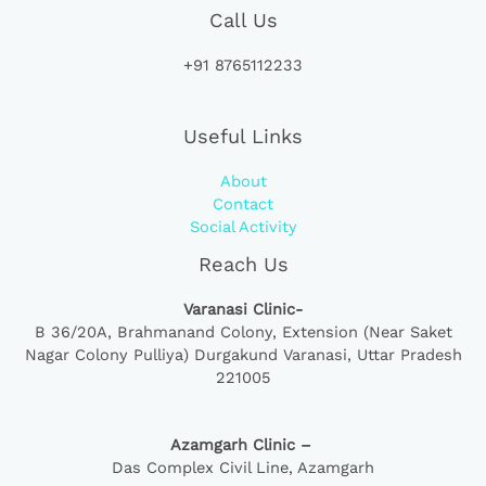
Call Us
+91 8765112233
Useful Links
About
Contact
Social Activity
Reach Us
Varanasi Clinic-
B 36/20A,
Brahmanand Colony, Extension (Near Saket
Nagar Colony Pulliya) Durgakund Varanasi, Uttar Pradesh
221005
Azamgarh Clinic –
Das Complex Civil Line, Azamgarh