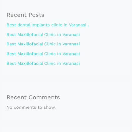
Recent Posts
Best dental implants clinic in Varanasi .
Best Maxillofacial Clinic in Varanasi
Best Maxillofacial Clinic in Varanasi
Best Maxillofacial Clinic in Varanasi
Best Maxillofacial Clinic in Varanasi
Recent Comments
No comments to show.