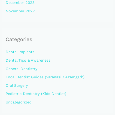
December 2023
November 2022
Categories
Dental Implants
Dental Tips & Awareness
General Dentistry
Local Dentist Guides (Varanasi / Azamgarh)
Oral Surgery
Pediatric Dentistry (Kids Dentist)
Uncategorized