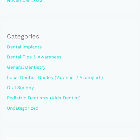
November 2022
Categories
Dental Implants
Dental Tips & Awareness
General Dentistry
Local Dentist Guides (Varanasi / Azamgarh)
Oral Surgery
Pediatric Dentistry (Kids Dentist)
Uncategorized