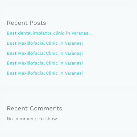
Recent Posts
Best dental implants clinic in Varanasi .
Best Maxillofacial Clinic in Varanasi
Best Maxillofacial Clinic in Varanasi
Best Maxillofacial Clinic in Varanasi
Best Maxillofacial Clinic in Varanasi
Recent Comments
No comments to show.