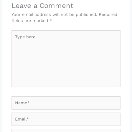
Leave a Comment
Your email address will not be published.
Required
fields are marked
*
Type
here..
Name*
Email*
Website