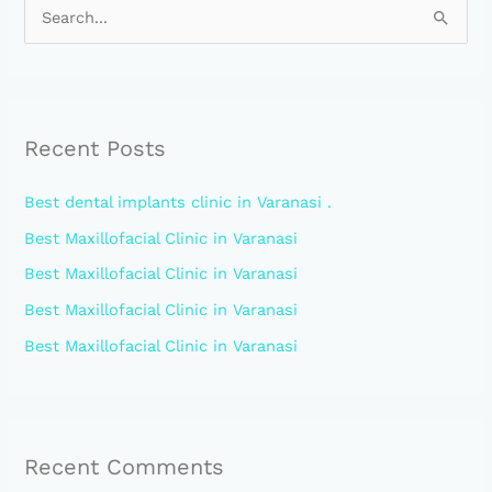
S
e
a
r
Recent Posts
c
h
Best dental implants clinic in Varanasi .
f
Best Maxillofacial Clinic in Varanasi
o
Best Maxillofacial Clinic in Varanasi
r
:
Best Maxillofacial Clinic in Varanasi
Best Maxillofacial Clinic in Varanasi
Recent Comments