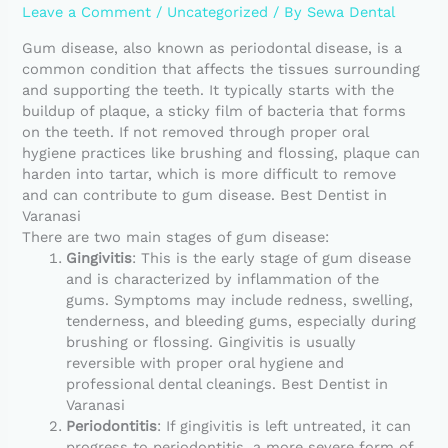
Leave a Comment
/
Uncategorized
/ By
Sewa Dental
Gum disease, also known as periodontal disease, is a
common condition that affects the tissues surrounding
and supporting the teeth. It typically starts with the
buildup of plaque, a sticky film of bacteria that forms
on the teeth. If not removed through proper oral
hygiene practices like brushing and flossing, plaque can
harden into tartar, which is more difficult to remove
and can contribute to gum disease. Best Dentist in
Varanasi
There are two main stages of gum disease:
Gingivitis
: This is the early stage of gum disease
and is characterized by inflammation of the
gums. Symptoms may include redness, swelling,
tenderness, and bleeding gums, especially during
brushing or flossing. Gingivitis is usually
reversible with proper oral hygiene and
professional dental cleanings. Best Dentist in
Varanasi
Periodontitis
: If gingivitis is left untreated, it can
progress to periodontitis, a more severe form of