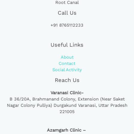
Root Canal
Call Us
+91 8765112233
Useful Links
About
Contact
Social Activity
Reach Us
Varanasi Clinic-
B 36/20A,
Brahmanand Colony, Extension (Near Saket
Nagar Colony Pulliya) Durgakund Varanasi, Uttar Pradesh
221005
Azamgarh Clinic –