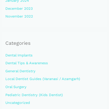
January 2024
December 2023
November 2022
Categories
Dental Implants
Dental Tips & Awareness
General Dentistry
Local Dentist Guides (Varanasi / Azamgarh)
Oral Surgery
Pediatric Dentistry (Kids Dentist)
Uncategorized