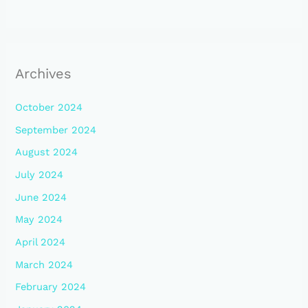
Archives
October 2024
September 2024
August 2024
July 2024
June 2024
May 2024
April 2024
March 2024
February 2024