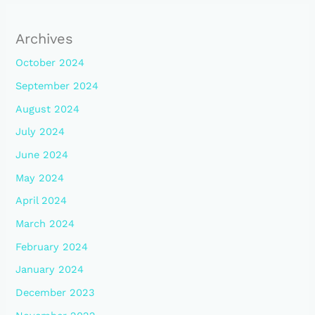
Archives
October 2024
September 2024
August 2024
July 2024
June 2024
May 2024
April 2024
March 2024
February 2024
January 2024
December 2023