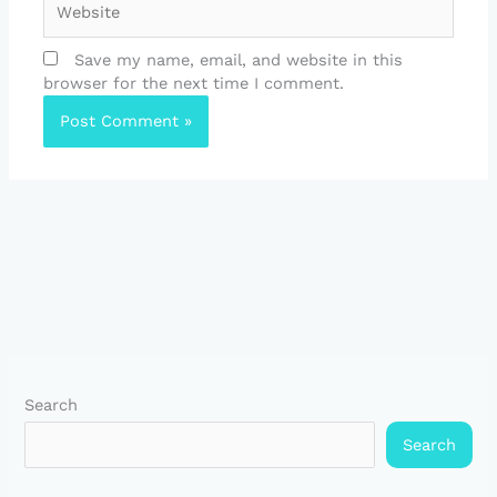
Save my name, email, and website in this
browser for the next time I comment.
Search
Search