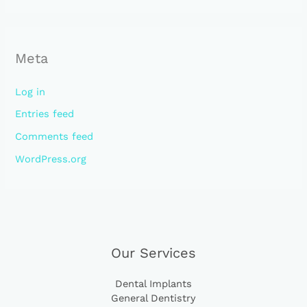
Meta
Log in
Entries feed
Comments feed
WordPress.org
Our Services
Dental Implants
General Dentistry