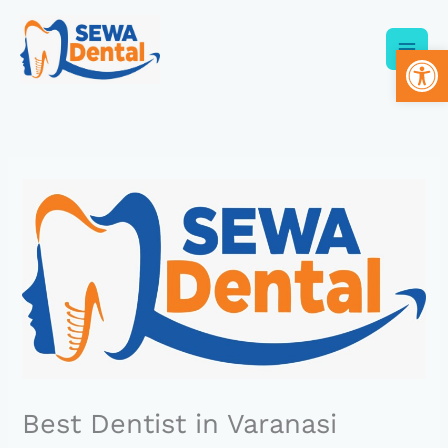
Skip
to
Op
content
Best Dentist in Varanasi