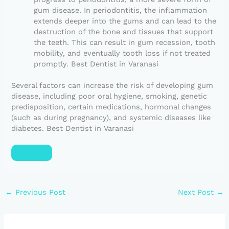
gum disease. In periodontitis, the inflammation
extends deeper into the gums and can lead to the
destruction of the bone and tissues that support
the teeth. This can result in gum recession, tooth
mobility, and eventually tooth loss if not treated
promptly. Best Dentist in Varanasi
Several factors can increase the risk of developing gum
disease, including poor oral hygiene, smoking, genetic
predisposition, certain medications, hormonal changes
(such as during pregnancy), and systemic diseases like
diabetes. Best Dentist in Varanasi
←
Previous Post
Next Post
→