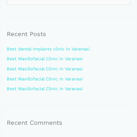
e
a
r
Recent Posts
c
h
Best dental implants clinic in Varanasi .
f
Best Maxillofacial Clinic in Varanasi
o
Best Maxillofacial Clinic in Varanasi
r
:
Best Maxillofacial Clinic in Varanasi
Best Maxillofacial Clinic in Varanasi
Recent Comments