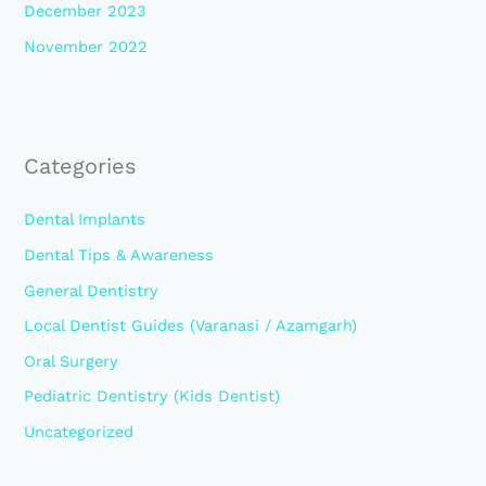
December 2023
November 2022
Categories
Dental Implants
Dental Tips & Awareness
General Dentistry
Local Dentist Guides (Varanasi / Azamgarh)
Oral Surgery
Pediatric Dentistry (Kids Dentist)
Uncategorized