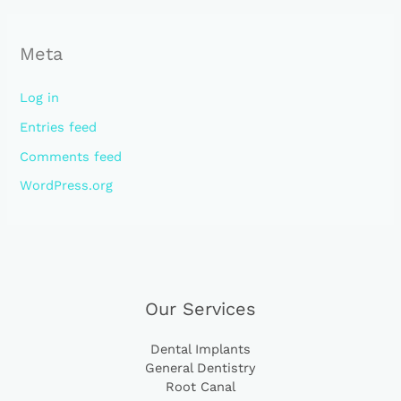
Meta
Log in
Entries feed
Comments feed
WordPress.org
Our Services
Dental Implants
General Dentistry
Root Canal