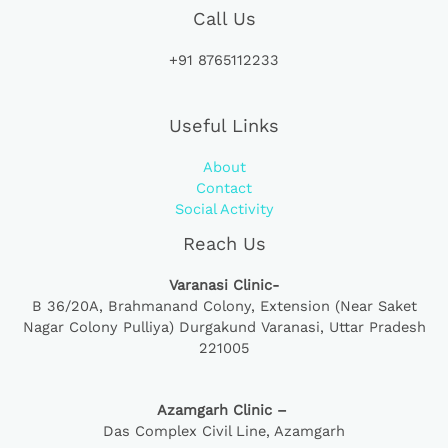
Call Us
+91 8765112233
Useful Links
About
Contact
Social Activity
Reach Us
Varanasi Clinic-
B 36/20A,
Brahmanand Colony, Extension (Near Saket
Nagar Colony Pulliya) Durgakund Varanasi, Uttar Pradesh
221005
Azamgarh Clinic –
Das Complex Civil Line, Azamgarh