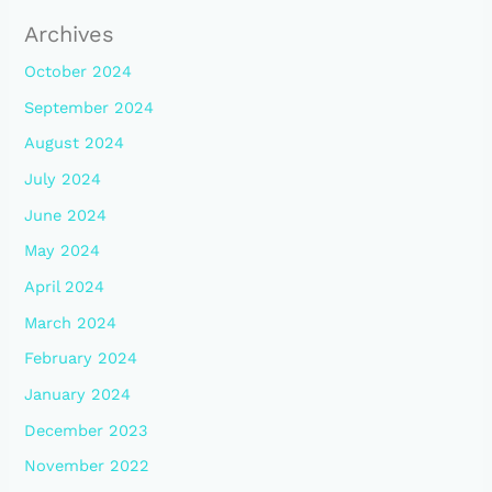
Archives
October 2024
September 2024
August 2024
July 2024
June 2024
May 2024
April 2024
March 2024
February 2024
January 2024
December 2023
November 2022