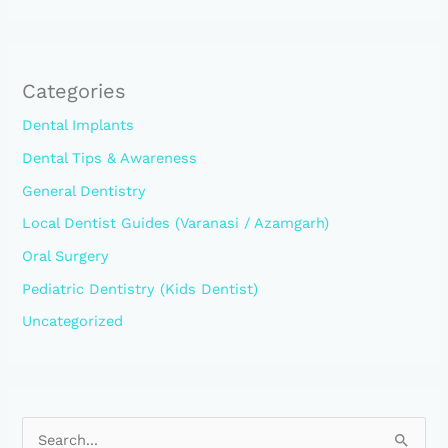
Categories
Dental Implants
Dental Tips & Awareness
General Dentistry
Local Dentist Guides (Varanasi / Azamgarh)
Oral Surgery
Pediatric Dentistry (Kids Dentist)
Uncategorized
S