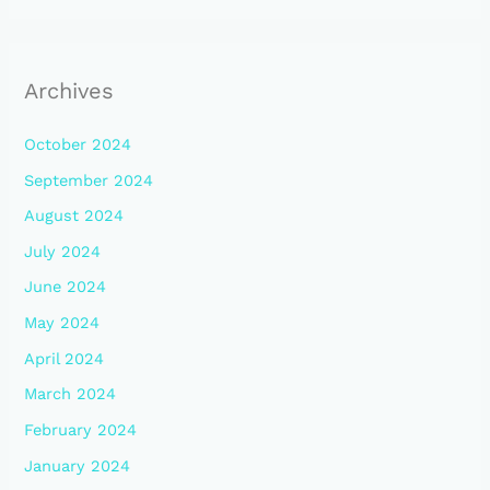
Archives
October 2024
September 2024
August 2024
July 2024
June 2024
May 2024
April 2024
March 2024
February 2024
January 2024