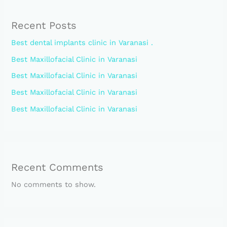
Recent Posts
Best dental implants clinic in Varanasi .
Best Maxillofacial Clinic in Varanasi
Best Maxillofacial Clinic in Varanasi
Best Maxillofacial Clinic in Varanasi
Best Maxillofacial Clinic in Varanasi
Recent Comments
No comments to show.