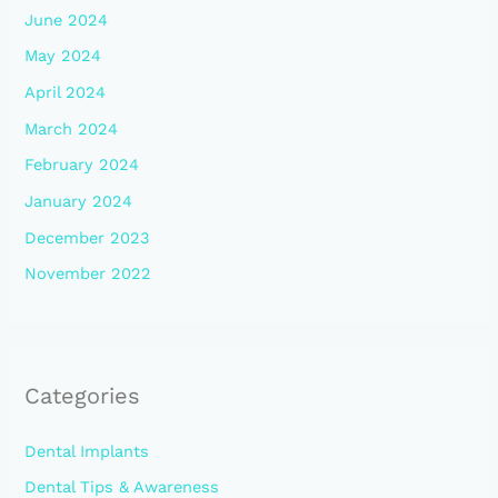
June 2024
May 2024
April 2024
March 2024
February 2024
January 2024
December 2023
November 2022
Categories
Dental Implants
Dental Tips & Awareness