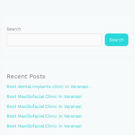
Search
Search
Recent Posts
Best dental implants clinic in Varanasi .
Best Maxillofacial Clinic in Varanasi
Best Maxillofacial Clinic in Varanasi
Best Maxillofacial Clinic in Varanasi
Best Maxillofacial Clinic in Varanasi