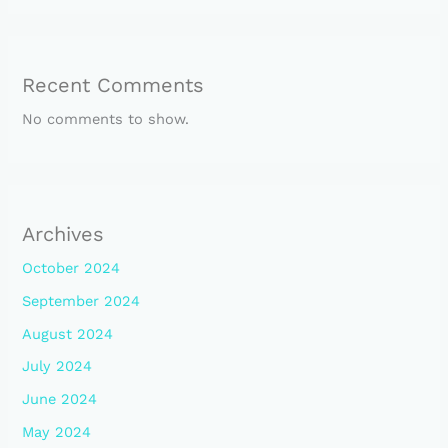
Recent Comments
No comments to show.
Archives
October 2024
September 2024
August 2024
July 2024
June 2024
May 2024