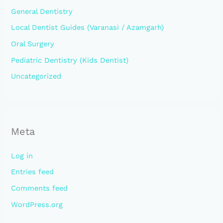
General Dentistry
Local Dentist Guides (Varanasi / Azamgarh)
Oral Surgery
Pediatric Dentistry (Kids Dentist)
Uncategorized
Meta
Log in
Entries feed
Comments feed
WordPress.org