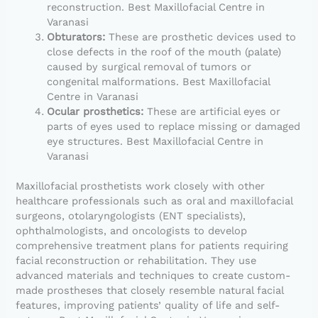
reconstruction. Best Maxillofacial Centre in
Varanasi
Obturators:
These are prosthetic devices used to
close defects in the roof of the mouth (palate)
caused by surgical removal of tumors or
congenital malformations. Best Maxillofacial
Centre in Varanasi
Ocular prosthetics:
These are artificial eyes or
parts of eyes used to replace missing or damaged
eye structures. Best Maxillofacial Centre in
Varanasi
Maxillofacial prosthetists work closely with other
healthcare professionals such as oral and maxillofacial
surgeons, otolaryngologists (ENT specialists),
ophthalmologists, and oncologists to develop
comprehensive treatment plans for patients requiring
facial reconstruction or rehabilitation. They use
advanced materials and techniques to create custom-
made prostheses that closely resemble natural facial
features, improving patients’ quality of life and self-