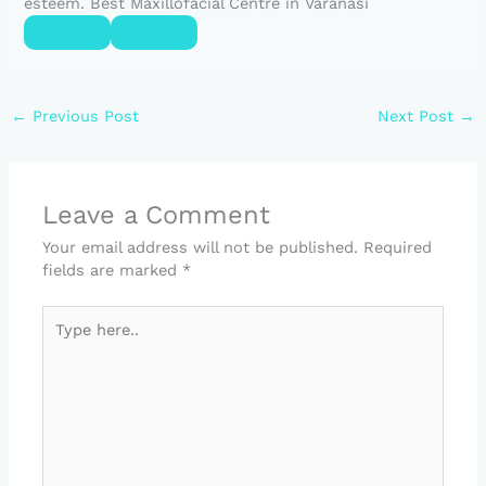
esteem. Best Maxillofacial Centre in Varanasi
←
Previous Post
Next Post
→
Leave a Comment
Your email address will not be published.
Required
fields are marked
*
Type
here..