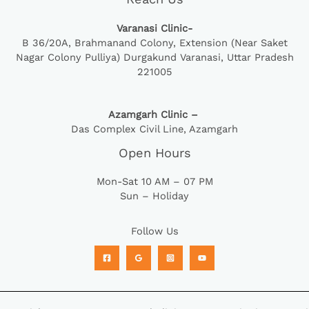
Varanasi Clinic-
B 36/20A,
Brahmanand Colony, Extension (Near Saket
Nagar Colony Pulliya) Durgakund Varanasi, Uttar Pradesh
221005
Azamgarh Clinic –
Das Complex Civil Line, Azamgarh
Open Hours
Mon-Sat 10 AM – 07 PM
Sun – Holiday
Follow Us