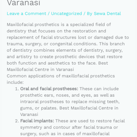
Varanasi
Leave a Comment
/
Uncategorized
/ By
Sewa Dental
Maxillofacial prosthetics is a specialized field of
dentistry that focuses on the restoration and
replacement of facial structures lost or damaged due to
trauma, surgery, or congenital conditions. This branch
of dentistry combines elements of dentistry, surgery,
and artistry to create prosthetic devices that restore
both function and aesthetics to the face. Best
Maxillofacial Centre in Varanasi
Common applications of maxillofacial prosthetics
include:
Oral and facial prostheses:
These can include
prosthetic ears, noses, and eyes, as well as
intraoral prostheses to replace missing teeth,
gums, or palates. Best Maxillofacial Centre in
Varanasi
Facial implants:
These are used to restore facial
symmetry and contour after facial trauma or
surgery, such as in cases of maxillofacial