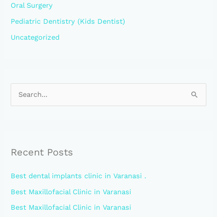
Oral Surgery
Pediatric Dentistry (Kids Dentist)
Uncategorized
S
e
a
r
Recent Posts
c
h
Best dental implants clinic in Varanasi .
f
Best Maxillofacial Clinic in Varanasi
o
Best Maxillofacial Clinic in Varanasi
r