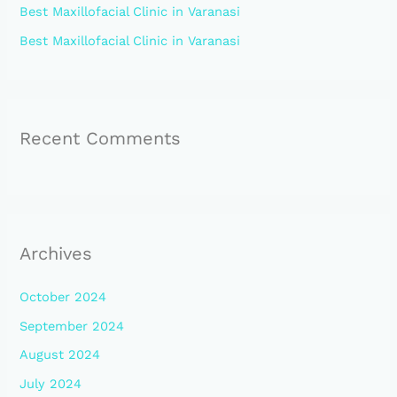
:
Best Maxillofacial Clinic in Varanasi
Best Maxillofacial Clinic in Varanasi
Recent Comments
Archives
October 2024
September 2024
August 2024
July 2024