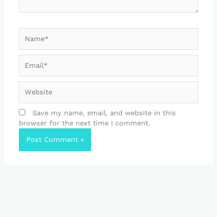
Name*
Email*
Website
Save my name, email, and website in this
browser for the next time I comment.