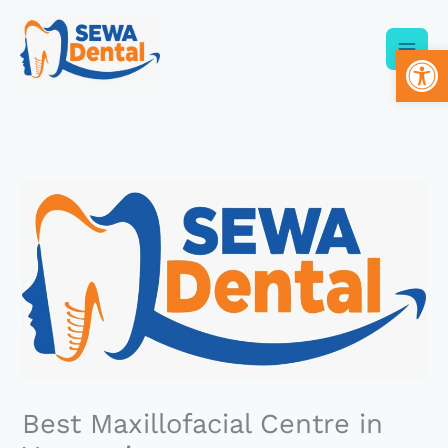
Skip
to
Op
content
Best Maxillofacial Centre in