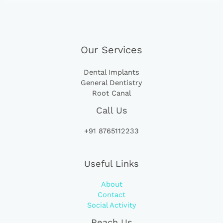
Our Services
Dental Implants
General Dentistry
Root Canal
Call Us
+91 8765112233
Useful Links
About
Contact
Social Activity
Reach Us