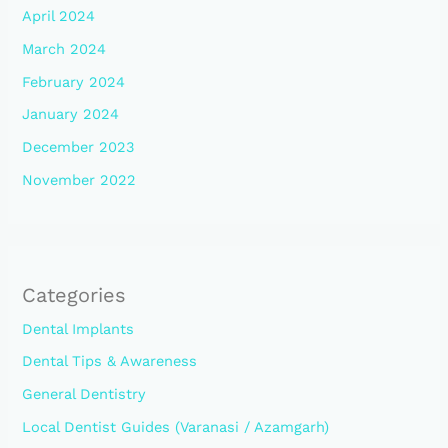
April 2024
March 2024
February 2024
January 2024
December 2023
November 2022
Categories
Dental Implants
Dental Tips & Awareness
General Dentistry
Local Dentist Guides (Varanasi / Azamgarh)