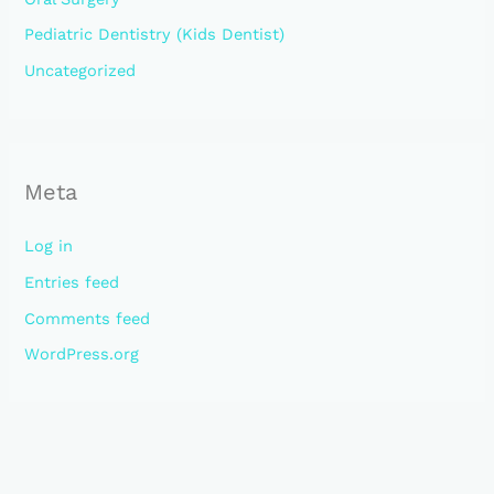
Pediatric Dentistry (Kids Dentist)
Uncategorized
Meta
Log in
Entries feed
Comments feed
WordPress.org