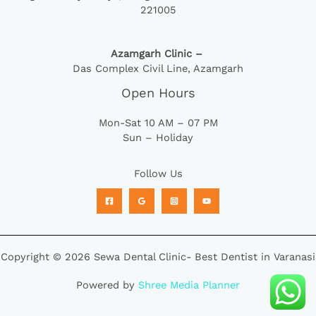
221005
Azamgarh Clinic –
Das Complex Civil Line, Azamgarh
Open Hours
Mon-Sat 10 AM – 07 PM
Sun – Holiday
Follow Us
Copyright © 2026 Sewa Dental Clinic- Best Dentist in Varanasi
Powered by
Shree Media Planner