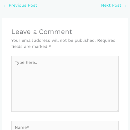
←
Previous Post
Next Post
→
Leave a Comment
Your email address will not be published.
Required
fields are marked
*
Type
here..
Name*