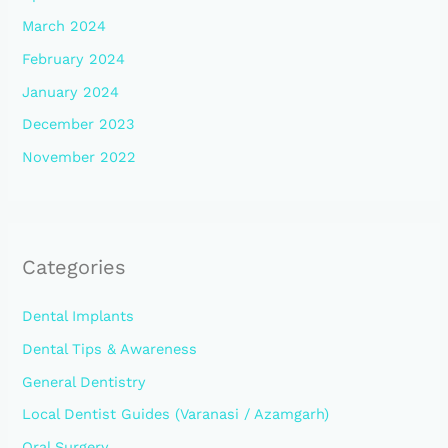
March 2024
February 2024
January 2024
December 2023
November 2022
Categories
Dental Implants
Dental Tips & Awareness
General Dentistry
Local Dentist Guides (Varanasi / Azamgarh)
Oral Surgery