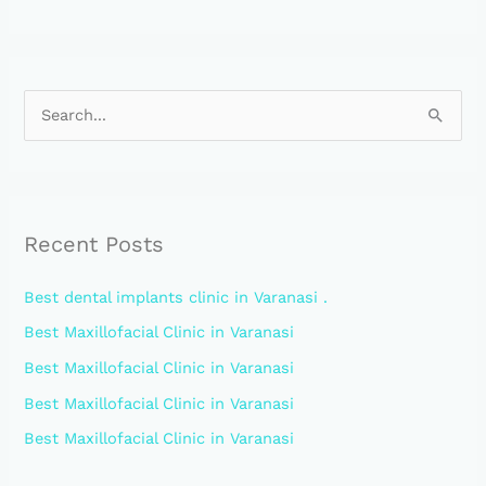
S
e
a
r
Recent Posts
c
h
Best dental implants clinic in Varanasi .
f
Best Maxillofacial Clinic in Varanasi
o
Best Maxillofacial Clinic in Varanasi
r
:
Best Maxillofacial Clinic in Varanasi
Best Maxillofacial Clinic in Varanasi