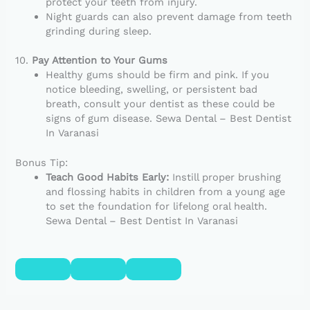
protect your teeth from injury.
Night guards can also prevent damage from teeth
grinding during sleep.
10.
Pay Attention to Your Gums
Healthy gums should be firm and pink. If you
notice bleeding, swelling, or persistent bad
breath, consult your dentist as these could be
signs of gum disease. Sewa Dental – Best Dentist
In Varanasi
Bonus Tip:
Teach Good Habits Early:
Instill proper brushing
and flossing habits in children from a young age
to set the foundation for lifelong oral health.
Sewa Dental – Best Dentist In Varanasi