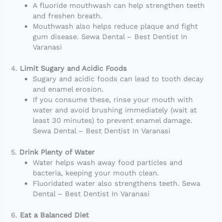
A fluoride mouthwash can help strengthen teeth
and freshen breath.
Mouthwash also helps reduce plaque and fight
gum disease. Sewa Dental – Best Dentist In
Varanasi
4.
Limit Sugary and Acidic Foods
Sugary and acidic foods can lead to tooth decay
and enamel erosion.
If you consume these, rinse your mouth with
water and avoid brushing immediately (wait at
least 30 minutes) to prevent enamel damage.
Sewa Dental – Best Dentist In Varanasi
5.
Drink Plenty of Water
Water helps wash away food particles and
bacteria, keeping your mouth clean.
Fluoridated water also strengthens teeth. Sewa
Dental – Best Dentist In Varanasi
6.
Eat a Balanced Diet