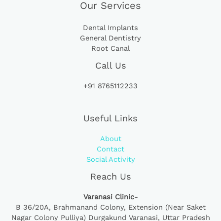
Our Services
Dental Implants
General Dentistry
Root Canal
Call Us
+91 8765112233
Useful Links
About
Contact
Social Activity
Reach Us
Varanasi Clinic-
B 36/20A,
Brahmanand Colony, Extension (Near Saket
Nagar Colony Pulliya) Durgakund Varanasi, Uttar Pradesh