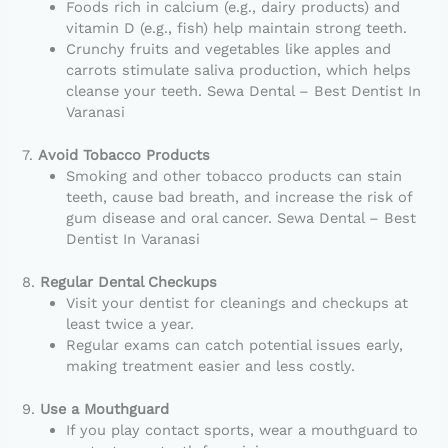
Foods rich in calcium (e.g., dairy products) and
vitamin D (e.g., fish) help maintain strong teeth.
Crunchy fruits and vegetables like apples and
carrots stimulate saliva production, which helps
cleanse your teeth. Sewa Dental – Best Dentist In
Varanasi
7.
Avoid Tobacco Products
Smoking and other tobacco products can stain
teeth, cause bad breath, and increase the risk of
gum disease and oral cancer. Sewa Dental – Best
Dentist In Varanasi
8.
Regular Dental Checkups
Visit your dentist for cleanings and checkups at
least twice a year.
Regular exams can catch potential issues early,
making treatment easier and less costly.
9.
Use a Mouthguard
If you play contact sports, wear a mouthguard to