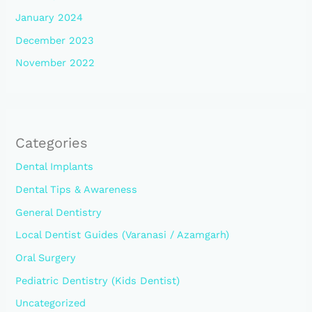
January 2024
December 2023
November 2022
Categories
Dental Implants
Dental Tips & Awareness
General Dentistry
Local Dentist Guides (Varanasi / Azamgarh)
Oral Surgery
Pediatric Dentistry (Kids Dentist)
Uncategorized