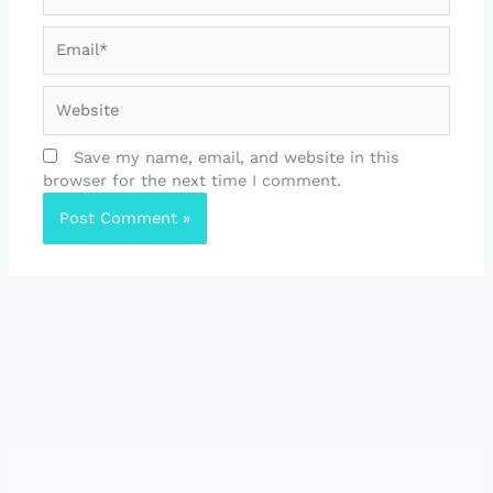
Email*
Website
Save my name, email, and website in this
browser for the next time I comment.