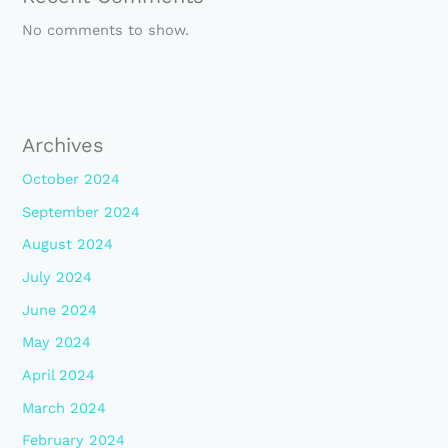
No comments to show.
Archives
October 2024
September 2024
August 2024
July 2024
June 2024
May 2024
April 2024
March 2024
February 2024