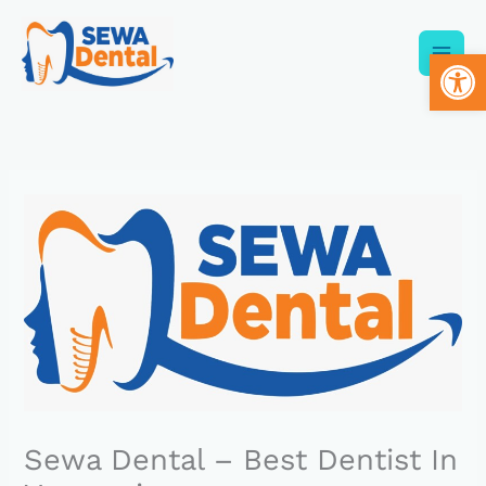
Skip
to
Op
content
Sewa Dental – Best Dentist In