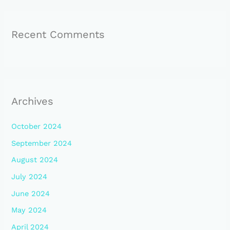
Recent Comments
Archives
October 2024
September 2024
August 2024
July 2024
June 2024
May 2024
April 2024