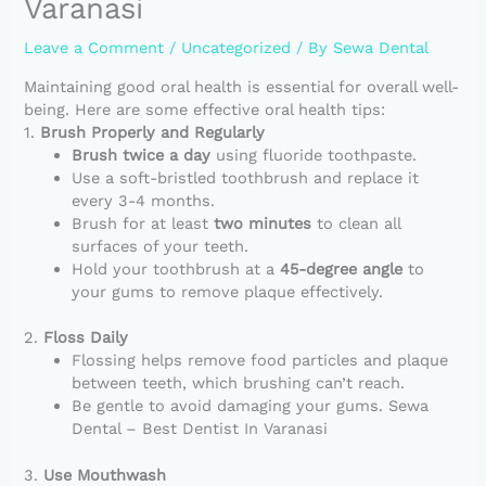
Varanasi
Leave a Comment
/
Uncategorized
/ By
Sewa Dental
Maintaining good oral health is essential for overall well-
being. Here are some effective oral health tips:
1.
Brush Properly and Regularly
Brush twice a day
using fluoride toothpaste.
Use a soft-bristled toothbrush and replace it
every 3-4 months.
Brush for at least
two minutes
to clean all
surfaces of your teeth.
Hold your toothbrush at a
45-degree angle
to
your gums to remove plaque effectively.
2.
Floss Daily
Flossing helps remove food particles and plaque
between teeth, which brushing can’t reach.
Be gentle to avoid damaging your gums. Sewa
Dental – Best Dentist In Varanasi
3.
Use Mouthwash