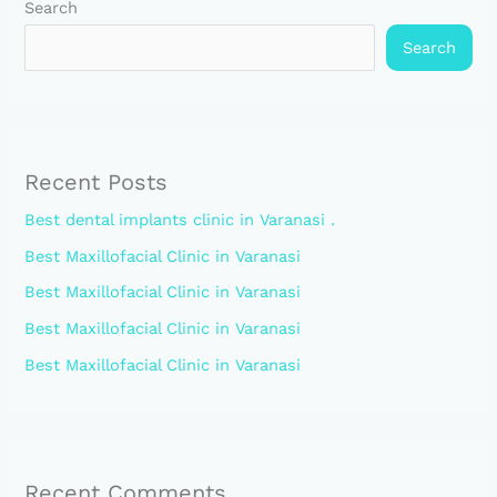
Search
Search
Recent Posts
Best dental implants clinic in Varanasi .
Best Maxillofacial Clinic in Varanasi
Best Maxillofacial Clinic in Varanasi
Best Maxillofacial Clinic in Varanasi
Best Maxillofacial Clinic in Varanasi
Recent Comments