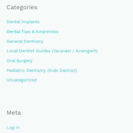
Categories
Dental Implants
Dental Tips & Awareness
General Dentistry
Local Dentist Guides (Varanasi / Azamgarh)
Oral Surgery
Pediatric Dentistry (Kids Dentist)
Uncategorized
Meta
Log in