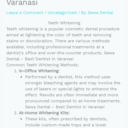
Varanasi
Leave a Comment
/
Uncategorized
/ By
Sewa Dental
Teeth Whitening
Teeth whitening is a popular cosmetic dental procedure
aimed at lightening the color of teeth and removing
stains or discoloration. There are various methods
available, including professional treatments at a
dentist’s office and over-the-counter products. Sewa
Dental – Best Dentist In Varanasi
Common Teeth Whitening Methods:
In-Office Whitening:
Performed by a dentist, this method uses
stronger bleaching agents and may involve the
use of lasers or special lights to enhance the
effect. Results are often immediate and more
pronounced compared to at-home treatments.
Sewa Dental – Best Dentist In Varanasi
At-Home Whitening Kits:
These kits, often prescribed by dentists,
include custom-made trays and a lower