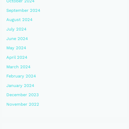
October 2024
September 2024
August 2024
July 2024
June 2024
May 2024
April 2024
March 2024
February 2024
January 2024
December 2023
November 2022