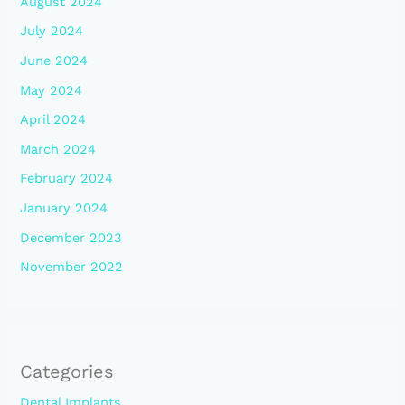
August 2024
July 2024
June 2024
May 2024
April 2024
March 2024
February 2024
January 2024
December 2023
November 2022
Categories
Dental Implants