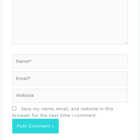
Name*
Email*
Website
Save my name, email, and website in this
browser for the next time I comment.