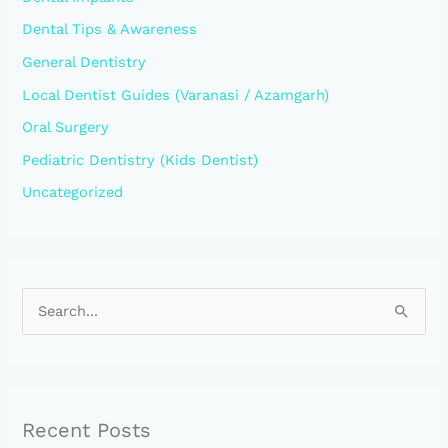
Dental Tips & Awareness
General Dentistry
Local Dentist Guides (Varanasi / Azamgarh)
Oral Surgery
Pediatric Dentistry (Kids Dentist)
Uncategorized
S
e
a
r
Recent Posts
c