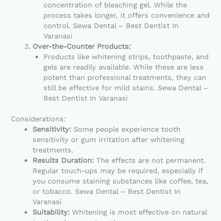
concentration of bleaching gel. While the
process takes longer, it offers convenience and
control. Sewa Dental – Best Dentist In
Varanasi
Over-the-Counter Products:
Products like whitening strips, toothpaste, and
gels are readily available. While these are less
potent than professional treatments, they can
still be effective for mild stains. Sewa Dental –
Best Dentist In Varanasi
Considerations:
Sensitivity:
Some people experience tooth
sensitivity or gum irritation after whitening
treatments.
Results Duration:
The effects are not permanent.
Regular touch-ups may be required, especially if
you consume staining substances like coffee, tea,
or tobacco. Sewa Dental – Best Dentist In
Varanasi
Suitability:
Whitening is most effective on natural