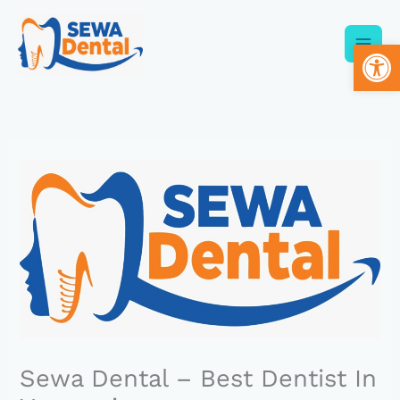
Skip
to
Op
content
Sewa Dental – Best Dentist In