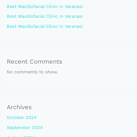
Best Maxillofacial Clinic in Varanasi
Best Maxillofacial Clinic in Varanasi
Best Maxillofacial Clinic in Varanasi
Recent Comments
No comments to show.
Archives
October 2024
September 2024