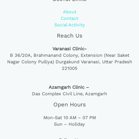
About
Contact
Social Activity
Reach Us
Varanasi Clinic-
B 36/20A,
Brahmanand Colony, Extension (Near Saket
Nagar Colony Pulliya) Durgakund Varanasi, Uttar Pradesh
221005
Azamgarh Clinic –
Das Complex Civil Line, Azamgarh
Open Hours
Mon-Sat 10 AM – 07 PM
Sun – Holiday