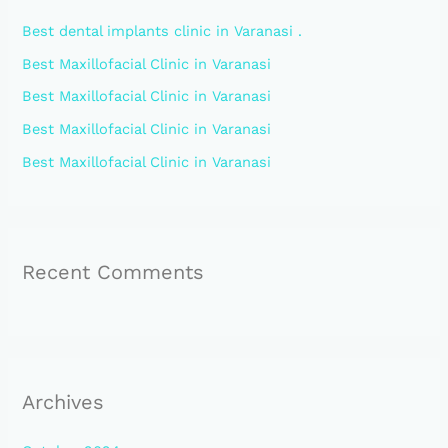
h
Best dental implants clinic in Varanasi .
f
Best Maxillofacial Clinic in Varanasi
o
Best Maxillofacial Clinic in Varanasi
r
:
Best Maxillofacial Clinic in Varanasi
Best Maxillofacial Clinic in Varanasi
Recent Comments
Archives