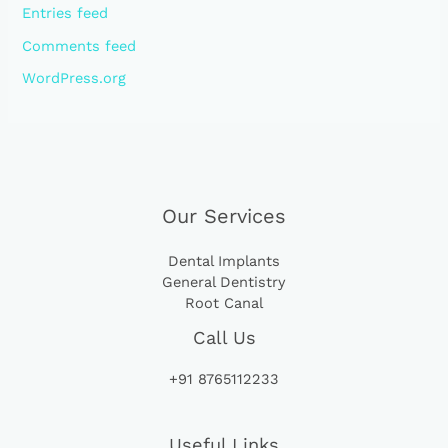
Entries feed
Comments feed
WordPress.org
Our Services
Dental Implants
General Dentistry
Root Canal
Call Us
+91 8765112233
Useful Links