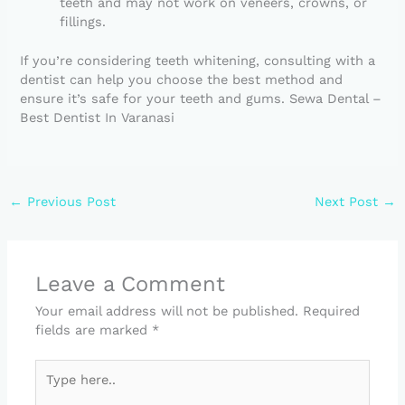
teeth and may not work on veneers, crowns, or
fillings.
If you’re considering teeth whitening, consulting with a
dentist can help you choose the best method and
ensure it’s safe for your teeth and gums. Sewa Dental –
Best Dentist In Varanasi
←
Previous Post
Next Post
→
Leave a Comment
Your email address will not be published.
Required
fields are marked
*
Type
here..