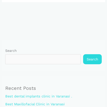
Search
Search
Recent Posts
Best dental implants clinic in Varanasi .
Best Maxillofacial Clinic in Varanasi