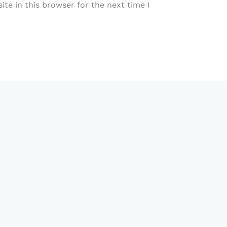
te in this browser for the next time I