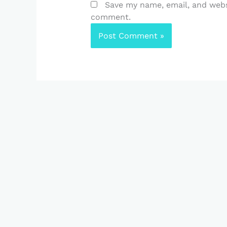
Save my name, email, and websi
comment.