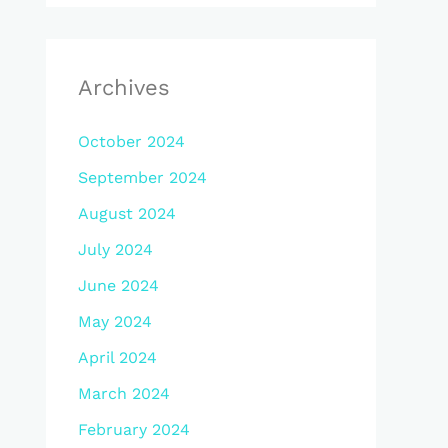
Archives
October 2024
September 2024
August 2024
July 2024
June 2024
May 2024
April 2024
March 2024
February 2024