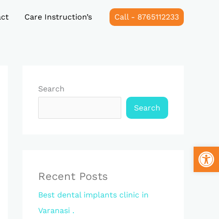
ct
Care Instruction’s
Call - 8765112233
Search
Search
Open
Recent Posts
Best dental implants clinic in
Varanasi .