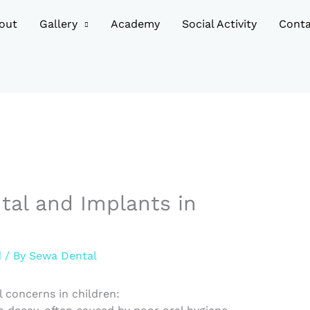
out
Gallery
Academy
Social Activity
Conta
tal and Implants in
d
/ By
Sewa Dental
 concerns in children: