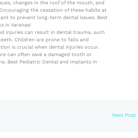
sues, changes in the roof of the mouth, and
Encouraging the cessation of these habits at
tant to prevent long-term dental issues. Best
s in Varanasi
d injuries can result in dental trauma, such
eeth. Children are prone to falls and
ion is crucial when dental injuries occur.
are can often save a damaged tooth or
s. Best Pediatric Dental and Implants in
Next Post