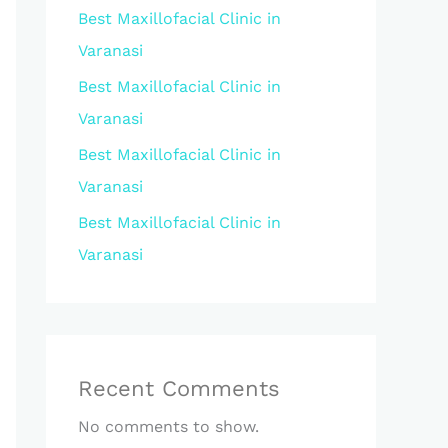
Best Maxillofacial Clinic in
Varanasi
Best Maxillofacial Clinic in
Varanasi
Best Maxillofacial Clinic in
Varanasi
Best Maxillofacial Clinic in
Varanasi
Recent Comments
No comments to show.