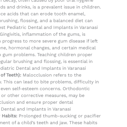
 decay, often caused by poor oral hygiene
ds and drinks, is a prevalent issue in children.
ce acids that can erode tooth enamel,
brushing, flossing, and a balanced diet can
st Pediatric Dental and Implants in Varanasi
Gingivitis, inflammation of the gums, is
progress to more severe gum disease if left
ene, hormonal changes, and certain medical
o gum problems. Teaching children proper
egular brushing and flossing, is essential in
ediatric Dental and Implants in Varanasi
of Teeth):
Malocclusion refers to the
 This can lead to bite problems, difficulty in
 even self-esteem concerns. Orthodontic
s or other corrective measures, may be
clusion and ensure proper dental
 Dental and Implants in Varanasi
 Habits:
Prolonged thumb-sucking or pacifier
ent of a child’s teeth and jaw. These habits