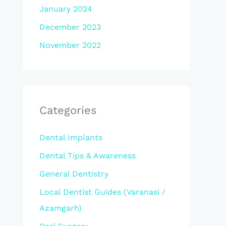
January 2024
December 2023
November 2022
Categories
Dental Implants
Dental Tips & Awareness
General Dentistry
Local Dentist Guides (Varanasi /
Azamgarh)