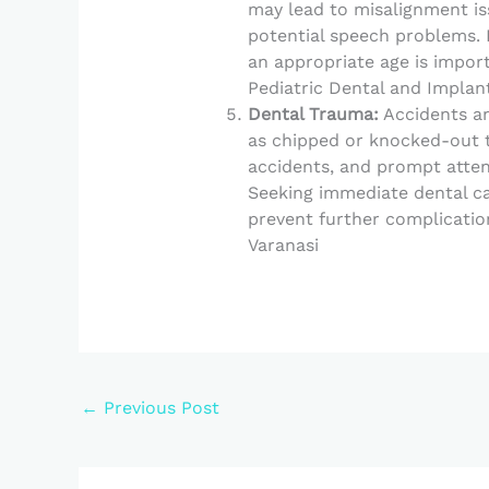
may lead to misalignment is
potential speech problems. 
an appropriate age is impor
Pediatric Dental and Implant
Dental Trauma:
Accidents an
as chipped or knocked-out t
accidents, and prompt attent
Seeking immediate dental c
prevent further complication
Varanasi
←
Previous Post