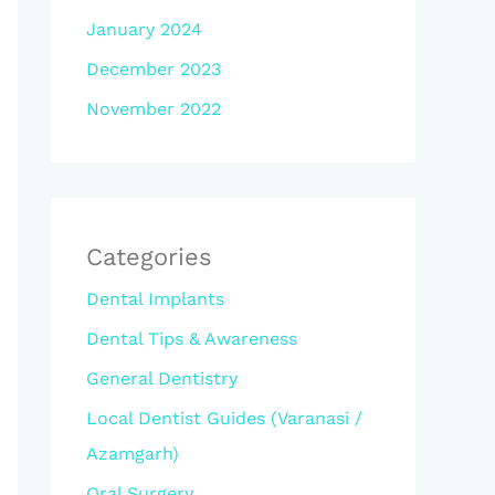
January 2024
December 2023
November 2022
Categories
Dental Implants
Dental Tips & Awareness
General Dentistry
Local Dentist Guides (Varanasi /
Azamgarh)
Oral Surgery