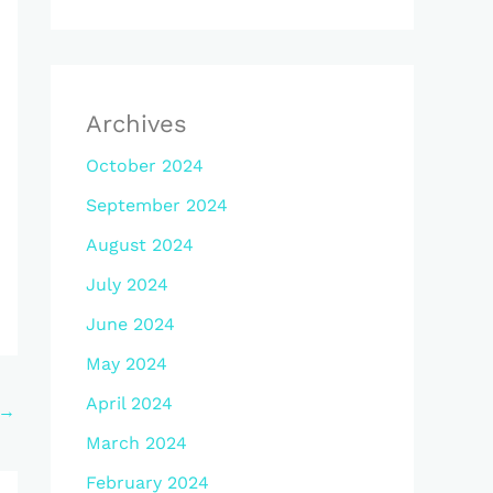
Archives
October 2024
September 2024
August 2024
July 2024
June 2024
May 2024
April 2024
→
March 2024
February 2024