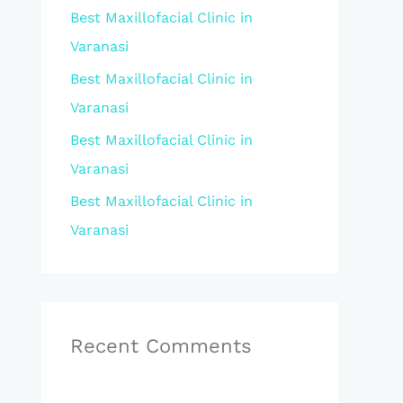
Best Maxillofacial Clinic in
r
Varanasi
:
Best Maxillofacial Clinic in
Varanasi
Best Maxillofacial Clinic in
Varanasi
Best Maxillofacial Clinic in
Varanasi
Recent Comments