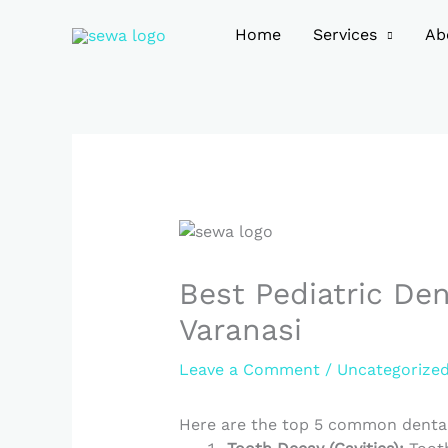
Skip
to
Home
Services
Ab
content
Best Pediatric Den
Varanasi
Leave a Comment
/
Uncategorize
Here are the top 5 common dental