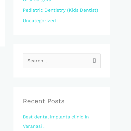
Pediatric Dentistry (Kids Dentist)
Uncategorized
S
e
a
r
c
Recent Posts
h
Best dental implants clinic in
f
Varanasi .
o