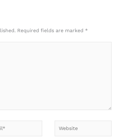
lished.
Required fields are marked
*
*
Website