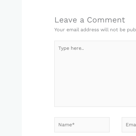
Leave a Comment
Your email address will not be pub
Type
here..
Name*
Email