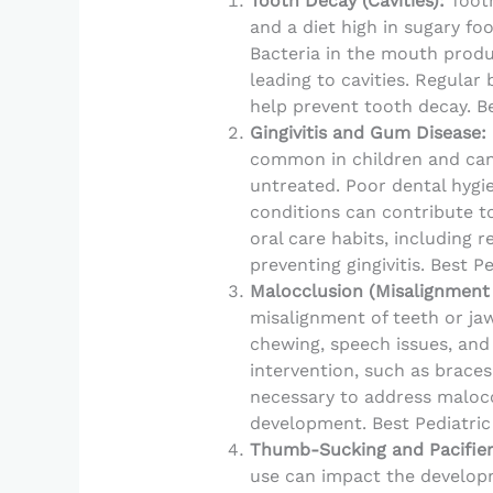
Tooth Decay (Cavities):
Tooth
and a diet high in sugary foo
Bacteria in the mouth produ
leading to cavities. Regular 
help prevent tooth decay. Be
Gingivitis and Gum Disease:
common in children and can 
untreated. Poor dental hygi
conditions can contribute t
oral care habits, including r
preventing gingivitis. Best P
Malocclusion (Misalignment 
misalignment of teeth or jaw.
chewing, speech issues, and
intervention, such as brace
necessary to address maloc
development. Best Pediatric
Thumb-Sucking and Pacifier
use can impact the developm