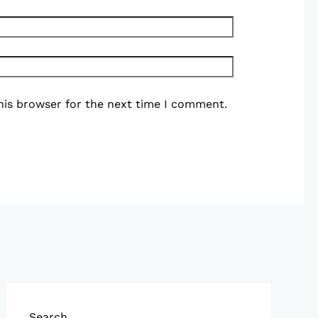
his browser for the next time I comment.
Search