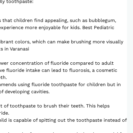
dly toothpaste:
s that children find appealing, such as bubblegum,
experience more enjoyable for kids. Best Pediatric
ibrant colors, which can make brushing more visually
s in Varanasi
lower concentration of fluoride compared to adult
e fluoride intake can lead to fluorosis, a cosmetic
th.
ends using fluoride toothpaste for children but in
f developing cavities.
 of toothpaste to brush their teeth. This helps
ide.
ild is capable of spitting out the toothpaste instead of