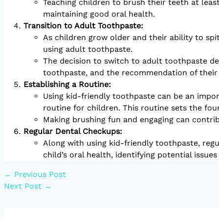
Teaching children to brush their teeth at leas
maintaining good oral health.
Transition to Adult Toothpaste:
As children grow older and their ability to sp
using adult toothpaste.
The decision to switch to adult toothpaste dep
toothpaste, and the recommendation of their 
Establishing a Routine:
Using kid-friendly toothpaste can be an import
routine for children. This routine sets the fou
Making brushing fun and engaging can contribu
Regular Dental Checkups:
Along with using kid-friendly toothpaste, regu
child’s oral health, identifying potential issue
←
Previous Post
Next Post
→