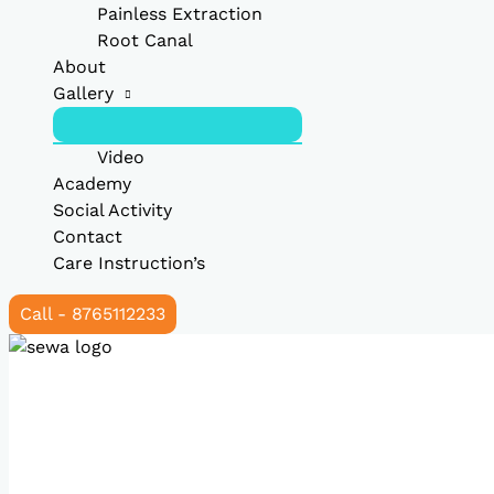
Painless Extraction
Root Canal
About
Gallery
Video
Academy
Social Activity
Contact
Care Instruction’s
Call - 8765112233