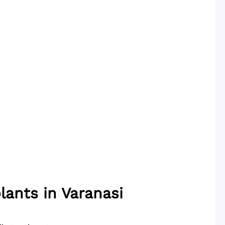
lants in Varanasi