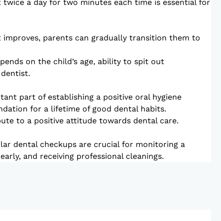
t twice a day for two minutes each time is essential for
it improves, parents can gradually transition them to
ends on the child’s age, ability to spit out
dentist.
ant part of establishing a positive oral hygiene
ndation for a lifetime of good dental habits.
te to a positive attitude towards dental care.
lar dental checkups are crucial for monitoring a
s early, and receiving professional cleanings.