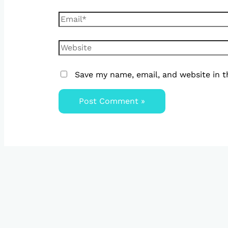
Save my name, email, and website in t