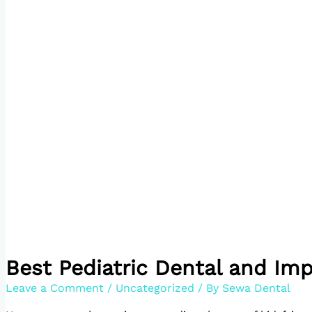
Best Pediatric Dental and Imp
Leave a Comment
/
Uncategorized
/ By
Sewa Dental