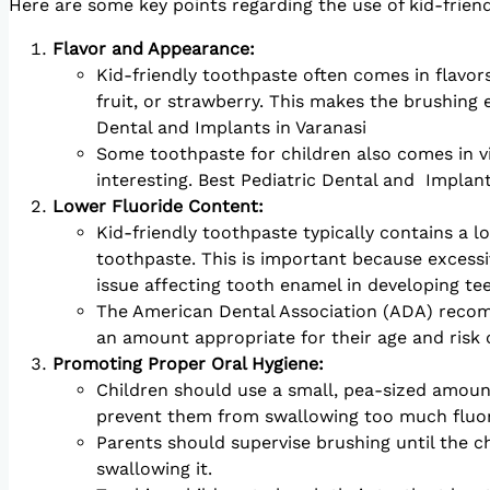
Here are some key points regarding the use of kid-frien
Flavor and Appearance:
Kid-friendly toothpaste often comes in flavor
fruit, or strawberry. This makes the brushing 
Dental and Implants in Varanasi
Some toothpaste for children also comes in v
interesting. Best Pediatric Dental and Implant
Lower Fluoride Content:
Kid-friendly toothpaste typically contains a 
toothpaste. This is important because excessiv
issue affecting tooth enamel in developing tee
The American Dental Association (ADA) recomm
an amount appropriate for their age and risk o
Promoting Proper Oral Hygiene:
Children should use a small, pea-sized amount
prevent them from swallowing too much fluor
Parents should supervise brushing until the ch
swallowing it.