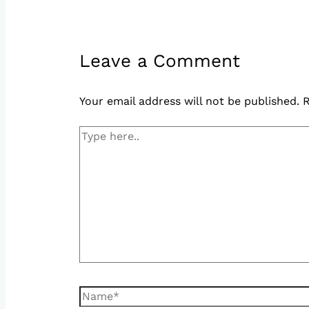
Leave a Comment
Your email address will not be published.
R