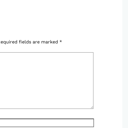
equired fields are marked
*