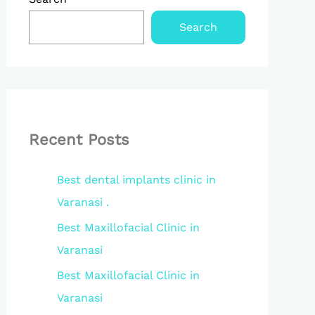
Search
Recent Posts
Best dental implants clinic in
Varanasi .
Best Maxillofacial Clinic in
Varanasi
Best Maxillofacial Clinic in
Varanasi