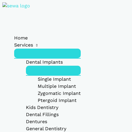
Skip
Type
Name*
Email*
Website
to
here..
content
Home
Services
Dental Implants
Single Implant
Multiple Implant
Zygomatic Implant
Ptergoid Implant
Kids Dentistry
Dental Fillings
Dentures
General Dentistry