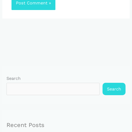
Search
Search
Recent Posts