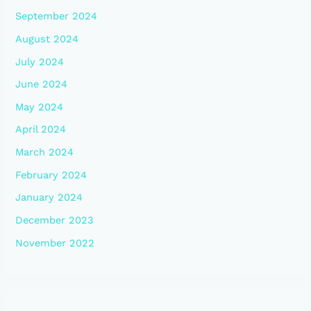
September 2024
August 2024
July 2024
June 2024
May 2024
April 2024
March 2024
February 2024
January 2024
December 2023
November 2022