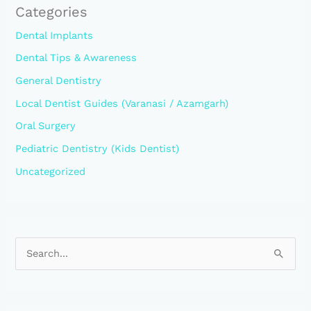
Categories
Dental Implants
Dental Tips & Awareness
General Dentistry
Local Dentist Guides (Varanasi / Azamgarh)
Oral Surgery
Pediatric Dentistry (Kids Dentist)
Uncategorized
S
e
a