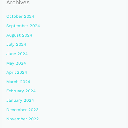
Archives
October 2024
September 2024
August 2024
July 2024
June 2024
May 2024
April 2024
March 2024
February 2024
January 2024
December 2023
November 2022