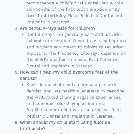
recommends a child’s first dental visit within
six months of the first tooth eruption or by
their first birthday. Best Pediatric Dental and
Implants in Varanasi
Are dental X-rays safe for children?
Dental X-rays are generally safe and provide
valuable information. Dentists use lead aprons
and modern equipment to minimize radiation
exposure. The frequency of X-rays depends on
the child’s oral health needs. Best Pediatric
Dental and Implants in Varanasi
How can I help my child overcome fear of the
dentist?
Start dental visits early, choose a pediatric
dentist, and use positive language to describe
the visit. Avoid sharing negative experiences
and consider role-playing at home to
familiarize your child with the process. Best
Pediatric Dental and Implants in Varanasi
When should my child start using fluoride
toothpaste?