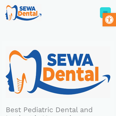
Skip
to
Op
content
Best Pediatric Dental and