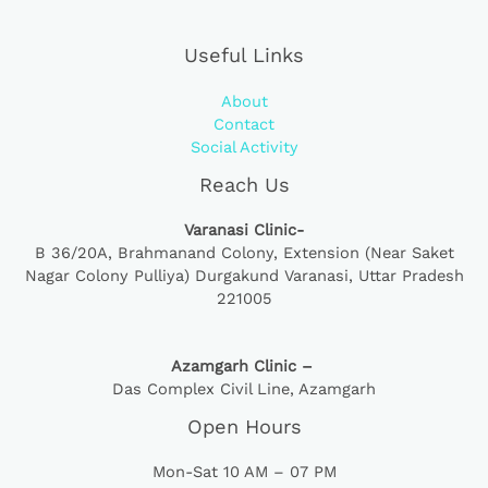
Useful Links
About
Contact
Social Activity
Reach Us
Varanasi Clinic-
B 36/20A,
Brahmanand Colony, Extension (Near Saket
Nagar Colony Pulliya) Durgakund Varanasi, Uttar Pradesh
221005
Azamgarh Clinic –
Das Complex Civil Line, Azamgarh
Open Hours
Mon-Sat 10 AM – 07 PM