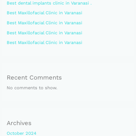
Best dental implants clinic in Varanasi .
Best Maxillofacial Clinic in Varanasi
Best Maxillofacial Clinic in Varanasi
Best Maxillofacial Clinic in Varanasi
Best Maxillofacial Clinic in Varanasi
Recent Comments
No comments to show.
Archives
October 2024