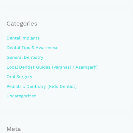
Categories
Dental Implants
Dental Tips & Awareness
General Dentistry
Local Dentist Guides (Varanasi / Azamgarh)
Oral Surgery
Pediatric Dentistry (Kids Dentist)
Uncategorized
Meta