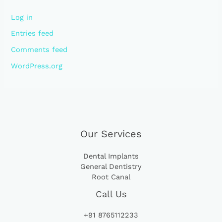
Log in
Entries feed
Comments feed
WordPress.org
Our Services
Dental Implants
General Dentistry
Root Canal
Call Us
+91 8765112233