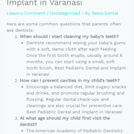
Implant in Varanasi
Leave a Comment
/
Uncategorized
/ By
Sewa Dental
Here are some common questions that parents often
ask dentists:
When should I start cleaning my baby’s teeth?
Dentists recommend wiping your baby’s gums
with a soft, damp cloth after each feeding.
Once the first tooth erupts, usually around 6
months, you can start using a small, soft
tooth brush. Best Pediatric Dental and Implant
in Varanasi
How can I prevent cavities in my child’s teeth?
Encourage a balanced diet, limit sugary snacks
and drinks, and promote regular brushing and
flossing. Regular dental check-ups and
cleanings are also crucial for preventive care.
Best Pediatric Dental and Implant in Varanasi
At what age should my child first visit the
dentist?
The American Academy of Pediatric Dentistry