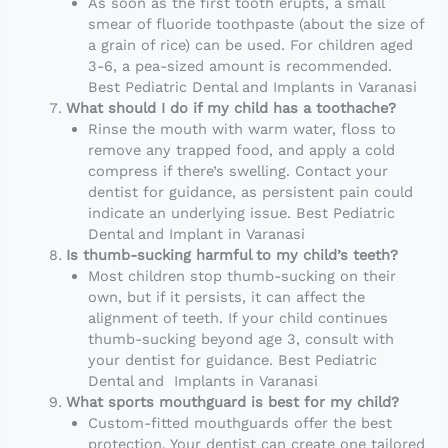
As soon as the first tooth erupts, a small
smear of fluoride toothpaste (about the size of
a grain of rice) can be used. For children aged
3-6, a pea-sized amount is recommended.
Best Pediatric Dental and Implants in Varanasi
What should I do if my child has a toothache?
Rinse the mouth with warm water, floss to
remove any trapped food, and apply a cold
compress if there’s swelling. Contact your
dentist for guidance, as persistent pain could
indicate an underlying issue. Best Pediatric
Dental and Implant in Varanasi
Is thumb-sucking harmful to my child’s teeth?
Most children stop thumb-sucking on their
own, but if it persists, it can affect the
alignment of teeth. If your child continues
thumb-sucking beyond age 3, consult with
your dentist for guidance. Best Pediatric
Dental and Implants in Varanasi
What sports mouthguard is best for my child?
Custom-fitted mouthguards offer the best
protection. Your dentist can create one tailored