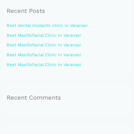
r
Recent Posts
c
h
Best dental implants clinic in Varanasi .
f
Best Maxillofacial Clinic in Varanasi
o
Best Maxillofacial Clinic in Varanasi
r
:
Best Maxillofacial Clinic in Varanasi
Best Maxillofacial Clinic in Varanasi
Recent Comments