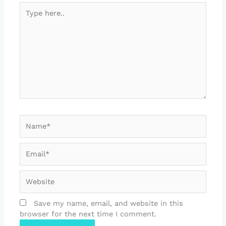
Type
here..
Name*
Email*
Website
Save my name, email, and website in this
browser for the next time I comment.