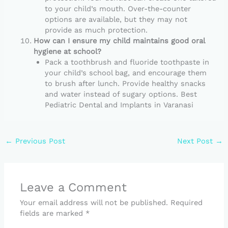
to your child’s mouth. Over-the-counter
options are available, but they may not
provide as much protection.
How can I ensure my child maintains good oral
hygiene at school?
Pack a toothbrush and fluoride toothpaste in
your child’s school bag, and encourage them
to brush after lunch. Provide healthy snacks
and water instead of sugary options. Best
Pediatric Dental and Implants in Varanasi
←
Previous Post
Next Post
→
Leave a Comment
Your email address will not be published.
Required
fields are marked
*