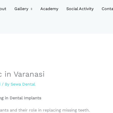
out
Gallery
Academy
Social Activity
Conta
c in Varanasi
d
/ By
Sewa Dental
ng in Dental Implants
ants and their role in replacing missing teeth.