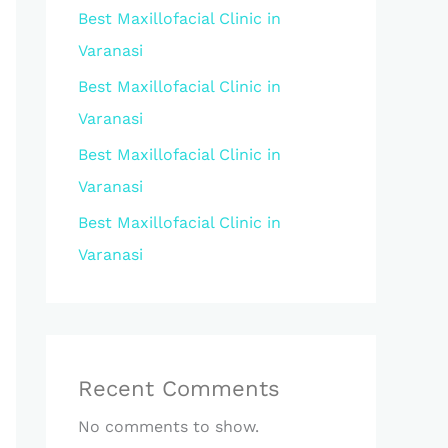
Best Maxillofacial Clinic in
Varanasi
Best Maxillofacial Clinic in
Varanasi
Best Maxillofacial Clinic in
Varanasi
Best Maxillofacial Clinic in
Varanasi
Recent Comments
No comments to show.