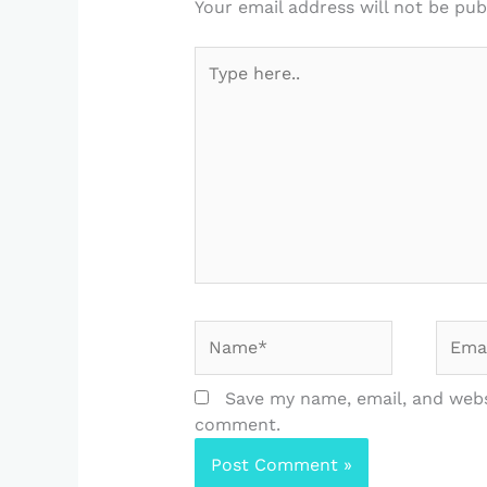
Your email address will not be pub
Type
here..
Name*
Email
Save my name, email, and websi
comment.