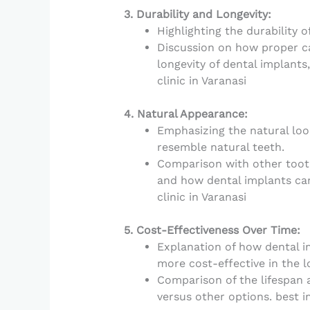
3. Durability and Longevity:
Highlighting the durability 
Discussion on how proper c
longevity of dental implants,
clinic in Varanasi
4. Natural Appearance:
Emphasizing the natural look
resemble natural teeth.
Comparison with other tooth
and how dental implants ca
clinic in Varanasi
5. Cost-Effectiveness Over Time:
Explanation of how dental imp
more cost-effective in the l
Comparison of the lifespan 
versus other options. best im