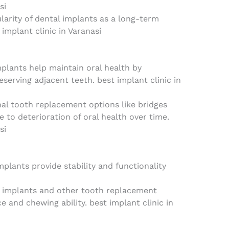
si
larity of dental implants as a long-term
 implant clinic in Varanasi
plants help maintain oral health by
serving adjacent teeth. best implant clinic in
nal tooth replacement options like bridges
to deterioration of oral health over time.
si
plants provide stability and functionality
 implants and other tooth replacement
e and chewing ability. best implant clinic in