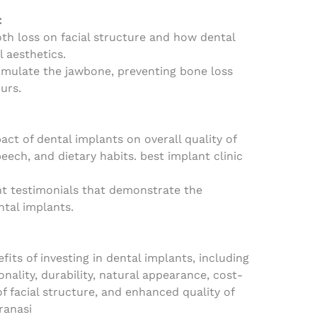
:
th loss on facial structure and how dental
l aesthetics.
imulate the jawbone, preventing bone loss
urs.
act of dental implants on overall quality of
peech, and dietary habits. best implant clinic
nt testimonials that demonstrate the
ntal implants.
its of investing in dental implants, including
nality, durability, natural appearance, cost-
of facial structure, and enhanced quality of
aranasi