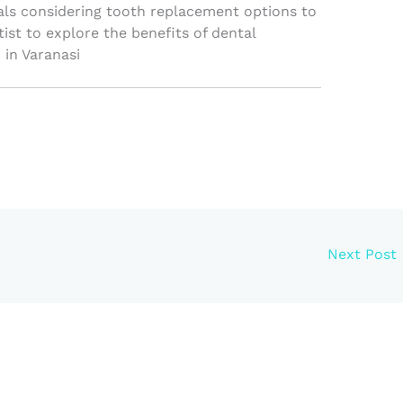
ls considering tooth replacement options to
tist to explore the benefits of dental
 in Varanasi
Next Post