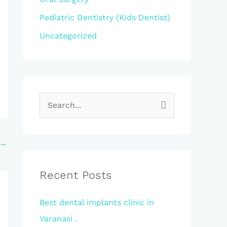
Pediatric Dentistry (Kids Dentist)
Uncategorized
S
e
a
→
r
c
Recent Posts
h
Best dental implants clinic in
f
Varanasi .
o