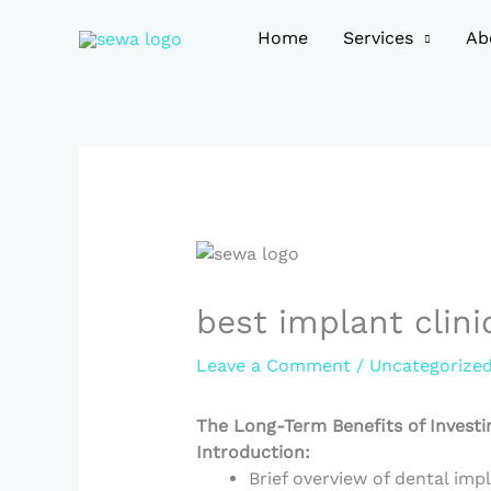
Skip
to
Home
Services
Ab
content
best implant clini
Leave a Comment
/
Uncategorize
The Long-Term Benefits of Investi
Introduction:
Brief overview of dental impl