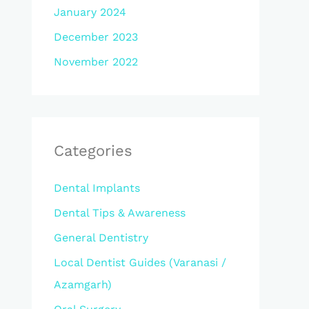
January 2024
December 2023
November 2022
Categories
Dental Implants
Dental Tips & Awareness
General Dentistry
Local Dentist Guides (Varanasi /
Azamgarh)