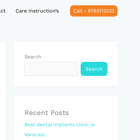
ct
Care Instruction’s
Call - 8765112233
Search
Search
Recent Posts
Best dental implants clinic in
Varanasi .