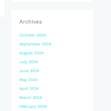
Archives
October 2024
September 2024
August 2024
July 2024
June 2024
May 2024
April 2024
March 2024
February 2024