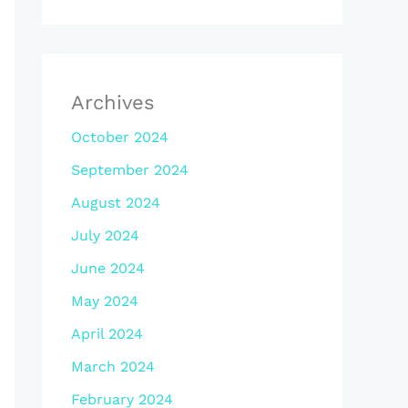
Archives
October 2024
September 2024
August 2024
July 2024
June 2024
May 2024
April 2024
March 2024
February 2024