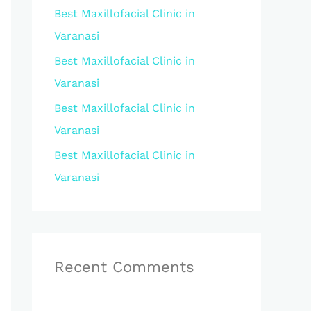
Best Maxillofacial Clinic in
r
Varanasi
:
Best Maxillofacial Clinic in
Varanasi
Best Maxillofacial Clinic in
Varanasi
Best Maxillofacial Clinic in
Varanasi
Recent Comments