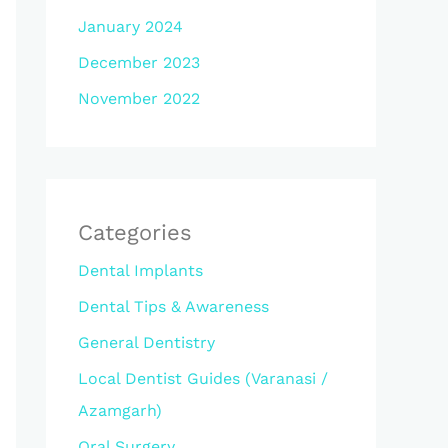
January 2024
December 2023
November 2022
Categories
Dental Implants
Dental Tips & Awareness
General Dentistry
Local Dentist Guides (Varanasi /
Azamgarh)
Oral Surgery