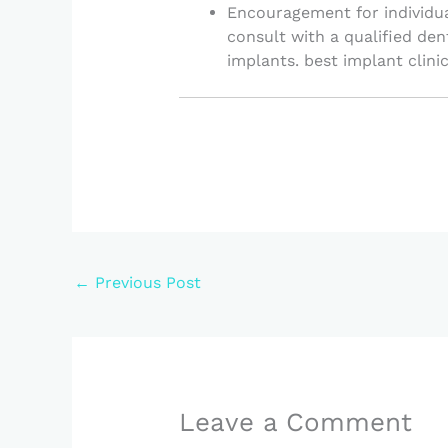
Encouragement for individua
consult with a qualified den
implants. best implant clinic
←
Previous Post
Leave a Comment