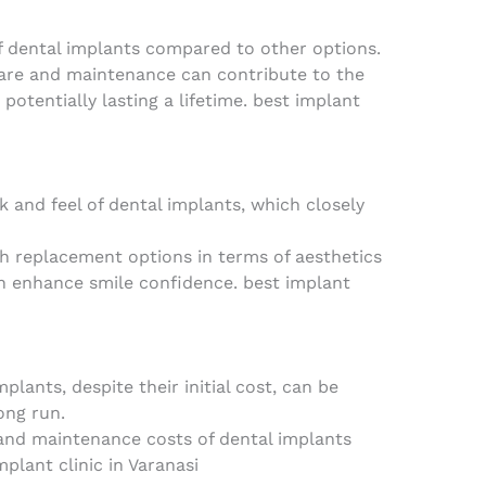
of dental implants compared to other options.
are and maintenance can contribute to the
 potentially lasting a lifetime. best implant
 and feel of dental implants, which closely
 replacement options in terms of aesthetics
n enhance smile confidence. best implant
lants, despite their initial cost, can be
ong run.
and maintenance costs of dental implants
plant clinic in Varanasi