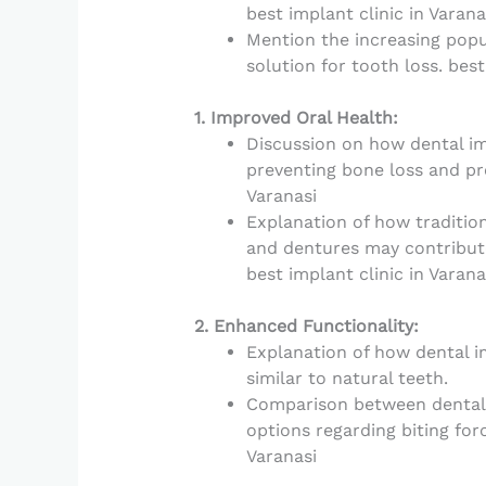
best implant clinic in Varana
Mention the increasing popu
solution for tooth loss. best
1. Improved Oral Health:
Discussion on how dental im
preventing bone loss and pre
Varanasi
Explanation of how traditio
and dentures may contribute 
best implant clinic in Varana
2. Enhanced Functionality:
Explanation of how dental im
similar to natural teeth.
Comparison between dental
options regarding biting forc
Varanasi