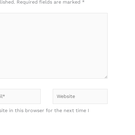
lished.
Required fields are marked
*
*
Website
te in this browser for the next time I