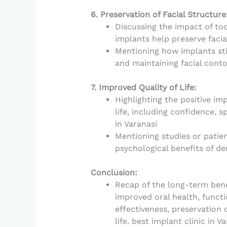
6. Preservation of Facial Structure
Discussing the impact of too
implants help preserve facia
Mentioning how implants st
and maintaining facial conto
7. Improved Quality of Life:
Highlighting the positive imp
life, including confidence, s
in Varanasi
Mentioning studies or patie
psychological benefits of de
Conclusion:
Recap of the long-term benef
improved oral health, functio
effectiveness, preservation 
life. best implant clinic in V