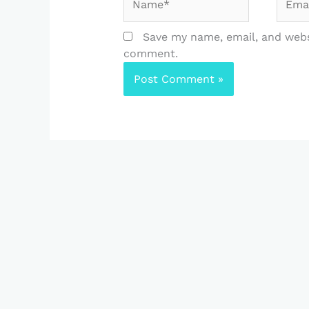
Save my name, email, and websi
comment.