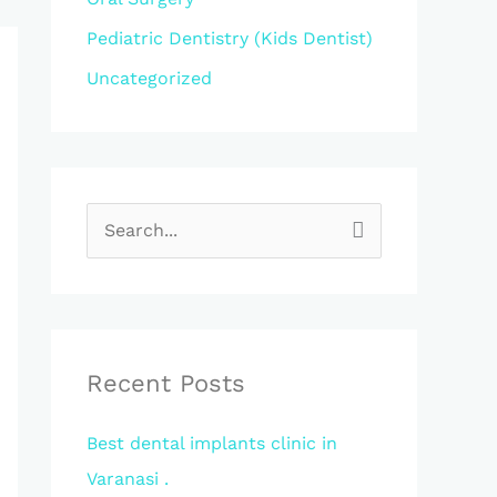
Pediatric Dentistry (Kids Dentist)
Uncategorized
S
e
a
r
c
Recent Posts
h
Best dental implants clinic in
f
Varanasi .
o