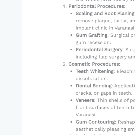
Periodontal Procedures
:
Scaling and Root Planing
remove plaque, tartar, a
implant clinic in Varanasi
Gum Grafting
: Surgical 
gum recession.
Periodontal Surgery
: Sur
including flap surgery an
Cosmetic Procedures
:
Teeth Whitening
: Bleachi
discoloration.
Dental Bonding
: Applicat
cracks, or gaps in teeth.
Veneers
: Thin shells of 
front surfaces of teeth t
Varanasi
Gum Contouring
: Reshap
aesthetically pleasing smi