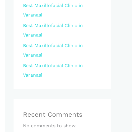
Best Maxillofacial Clinic in
Varanasi
Best Maxillofacial Clinic in
Varanasi
Best Maxillofacial Clinic in
Varanasi
Best Maxillofacial Clinic in
Varanasi
Recent Comments
No comments to show.