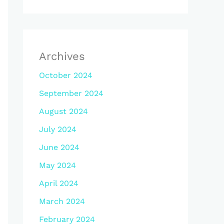
Archives
October 2024
September 2024
August 2024
July 2024
June 2024
May 2024
April 2024
March 2024
February 2024