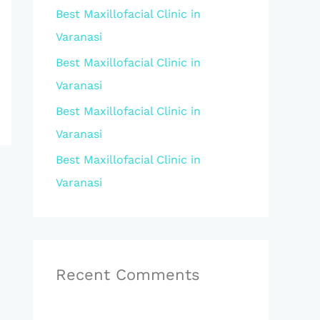
Best Maxillofacial Clinic in
r
Varanasi
:
Best Maxillofacial Clinic in
Varanasi
Best Maxillofacial Clinic in
Varanasi
Best Maxillofacial Clinic in
Varanasi
Recent Comments