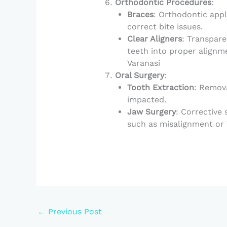
Orthodontic Procedures
:
Braces
: Orthodontic appl
correct bite issues.
Clear Aligners
: Transpare
teeth into proper alignmen
Varanasi
Oral Surgery
:
Tooth Extraction
: Remova
impacted.
Jaw Surgery
: Corrective
such as misalignment or T
←
Previous Post