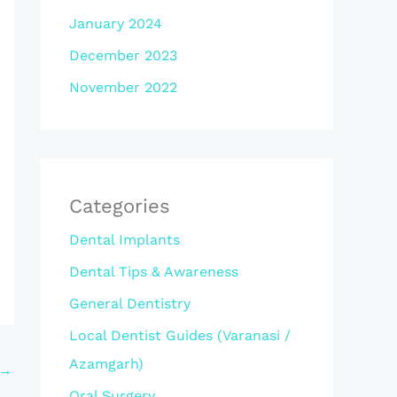
January 2024
December 2023
November 2022
Categories
Dental Implants
Dental Tips & Awareness
General Dentistry
Local Dentist Guides (Varanasi /
Azamgarh)
→
Oral Surgery