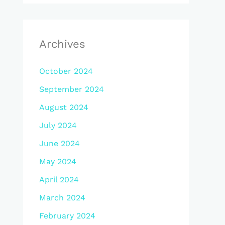
Archives
October 2024
September 2024
August 2024
July 2024
June 2024
May 2024
April 2024
March 2024
February 2024