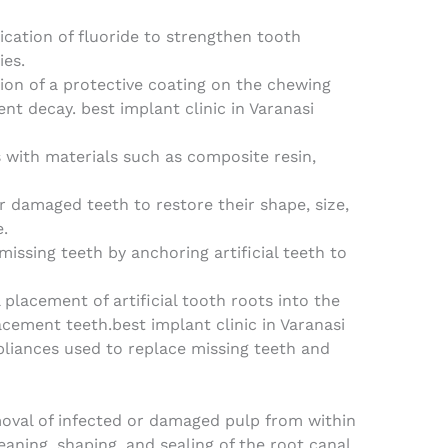
lication of fluoride to strengthen tooth
ies.
tion of a protective coating on the chewing
ent decay. best implant clinic in Varanasi
es with materials such as composite resin,
r damaged teeth to restore their shape, size,
.
issing teeth by anchoring artificial teeth to
l placement of artificial tooth roots into the
cement teeth.best implant clinic in Varanasi
liances used to replace missing teeth and
oval of infected or damaged pulp from within
eaning, shaping, and sealing of the root canal.