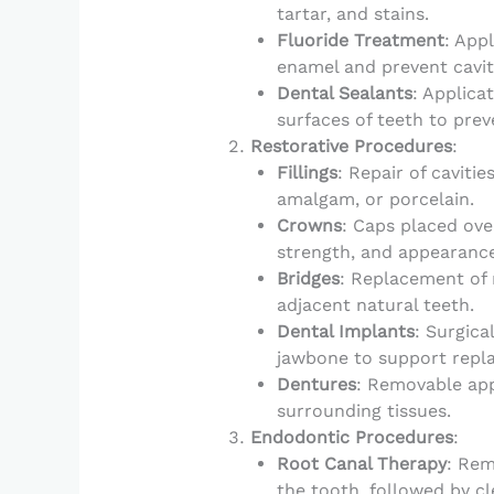
tartar, and stains.
Fluoride Treatment
: App
enamel and prevent cavit
Dental Sealants
: Applica
surfaces of teeth to prev
Restorative Procedures
:
Fillings
: Repair of caviti
amalgam, or porcelain.
Crowns
: Caps placed ove
strength, and appearance
Bridges
: Replacement of m
adjacent natural teeth.
Dental Implants
: Surgica
jawbone to support repla
Dentures
: Removable app
surrounding tissues.
Endodontic Procedures
:
Root Canal Therapy
: Rem
the tooth, followed by cl