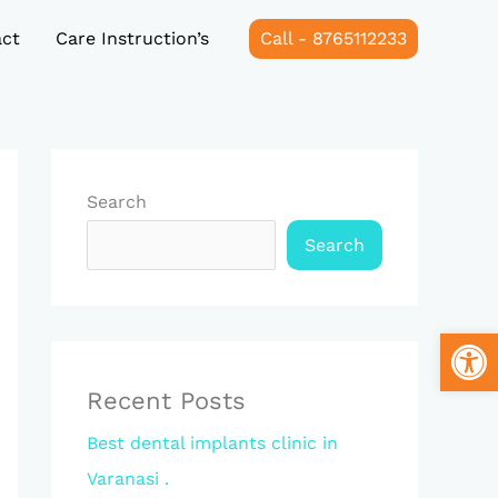
ct
Care Instruction’s
Call - 8765112233
Search
Search
Open
Recent Posts
Best dental implants clinic in
Varanasi .