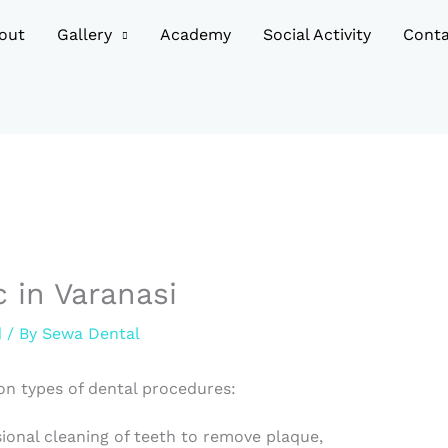
out
Gallery
Academy
Social Activity
Conta
c in Varanasi
d
/ By
Sewa Dental
n types of dental procedures:
sional cleaning of teeth to remove plaque,