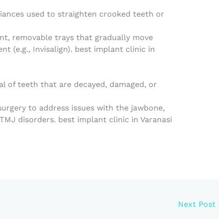
iances used to straighten crooked teeth or
nt, removable trays that gradually move
t (e.g., Invisalign). best implant clinic in
l of teeth that are decayed, damaged, or
 surgery to address issues with the jawbone,
MJ disorders. best implant clinic in Varanasi
Next Post