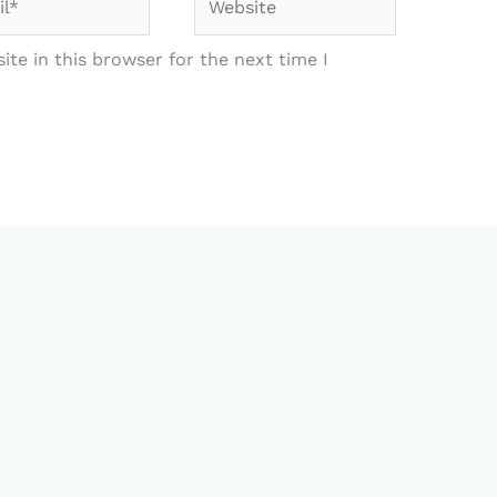
te in this browser for the next time I