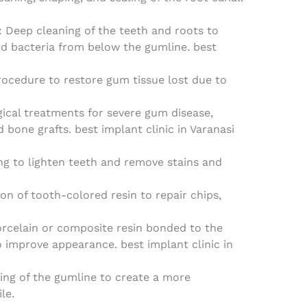
: Deep cleaning of the teeth and roots to
nd bacteria from below the gumline. best
procedure to restore gum tissue lost due to
gical treatments for severe gum disease,
d bone grafts. best implant clinic in Varanasi
ng to lighten teeth and remove stains and
ion of tooth-colored resin to repair chips,
porcelain or composite resin bonded to the
o improve appearance. best implant clinic in
ing of the gumline to create a more
le.