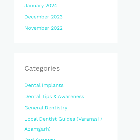
January 2024
December 2023
November 2022
Categories
Dental Implants
Dental Tips & Awareness
General Dentistry
Local Dentist Guides (Varanasi /
Azamgarh)