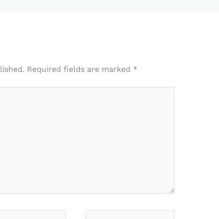
lished.
Required fields are marked
*
*
Website