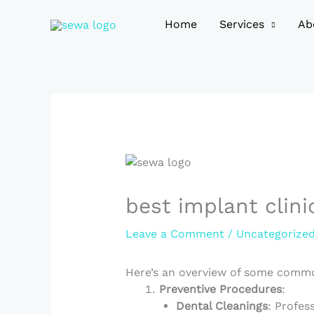
Skip
to
Home
Services
Ab
content
best implant clini
Leave a Comment
/
Uncategorize
Here’s an overview of some commo
Preventive Procedures
:
Dental Cleanings
: Profes