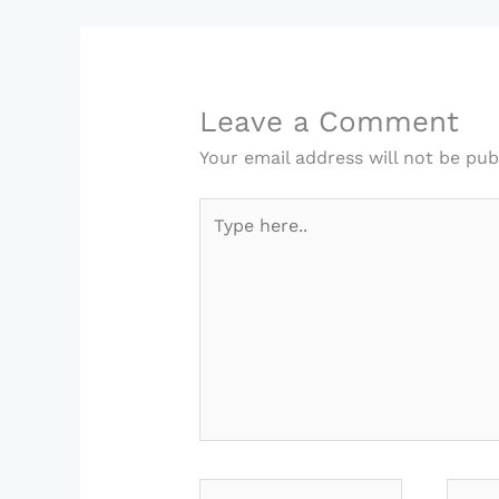
Leave a Comment
Your email address will not be pub
Type
here..
Name*
Email