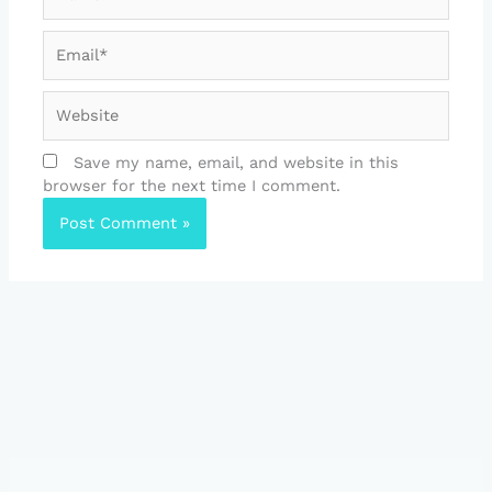
Email*
Website
Save my name, email, and website in this
browser for the next time I comment.