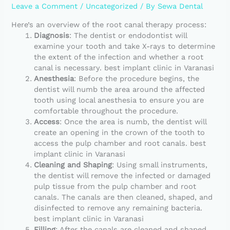
Leave a Comment
/
Uncategorized
/ By
Sewa Dental
Here’s an overview of the root canal therapy process:
Diagnosis
: The dentist or endodontist will
examine your tooth and take X-rays to determine
the extent of the infection and whether a root
canal is necessary. best implant clinic in Varanasi
Anesthesia
: Before the procedure begins, the
dentist will numb the area around the affected
tooth using local anesthesia to ensure you are
comfortable throughout the procedure.
Access
: Once the area is numb, the dentist will
create an opening in the crown of the tooth to
access the pulp chamber and root canals. best
implant clinic in Varanasi
Cleaning and Shaping
: Using small instruments,
the dentist will remove the infected or damaged
pulp tissue from the pulp chamber and root
canals. The canals are then cleaned, shaped, and
disinfected to remove any remaining bacteria.
best implant clinic in Varanasi
Filling
: After the canals are cleaned and shaped,