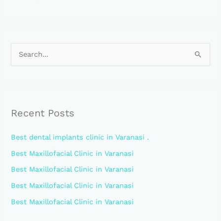
S
e
a
r
Recent Posts
c
h
Best dental implants clinic in Varanasi .
f
Best Maxillofacial Clinic in Varanasi
o
Best Maxillofacial Clinic in Varanasi
r
:
Best Maxillofacial Clinic in Varanasi
Best Maxillofacial Clinic in Varanasi