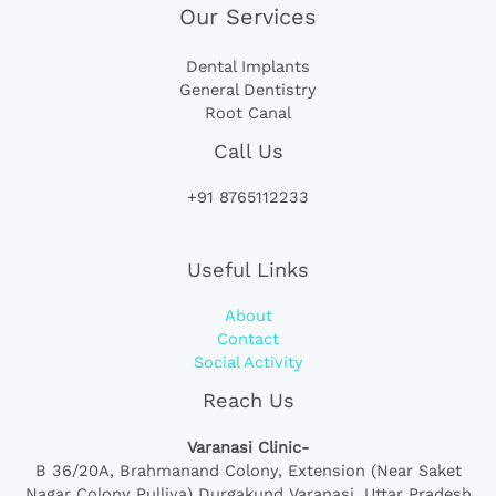
Our Services
Dental Implants
General Dentistry
Root Canal
Call Us
+91 8765112233
Useful Links
About
Contact
Social Activity
Reach Us
Varanasi Clinic-
B 36/20A,
Brahmanand Colony, Extension (Near Saket
Nagar Colony Pulliya) Durgakund Varanasi, Uttar Pradesh