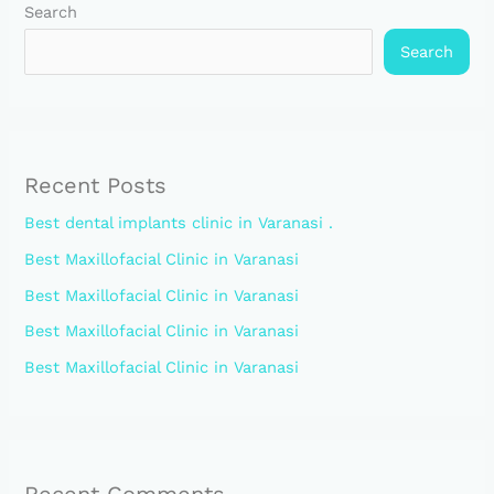
Search
Search
Recent Posts
Best dental implants clinic in Varanasi .
Best Maxillofacial Clinic in Varanasi
Best Maxillofacial Clinic in Varanasi
Best Maxillofacial Clinic in Varanasi
Best Maxillofacial Clinic in Varanasi