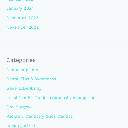
January 2024
December 2023
November 2022
Categories
Dental Implants
Dental Tips & Awareness
General Dentistry
Local Dentist Guides (Varanasi / Azamgarh)
Oral Surgery
Pediatric Dentistry (Kids Dentist)
Uncategorized