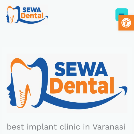
Skip
to
Op
content
best implant clinic in Varanasi