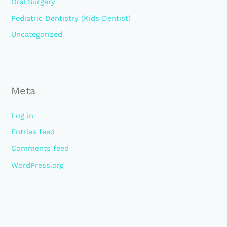
Oral Surgery
Pediatric Dentistry (Kids Dentist)
Uncategorized
Meta
Log in
Entries feed
Comments feed
WordPress.org