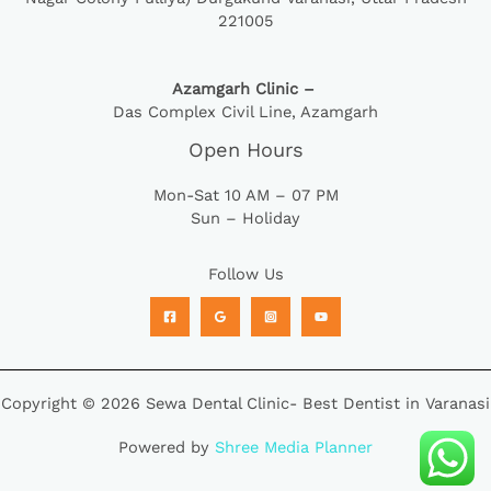
221005
Azamgarh Clinic –
Das Complex Civil Line, Azamgarh
Open Hours
Mon-Sat 10 AM – 07 PM
Sun – Holiday
Follow Us
Copyright © 2026 Sewa Dental Clinic- Best Dentist in Varanasi
Powered by
Shree Media Planner