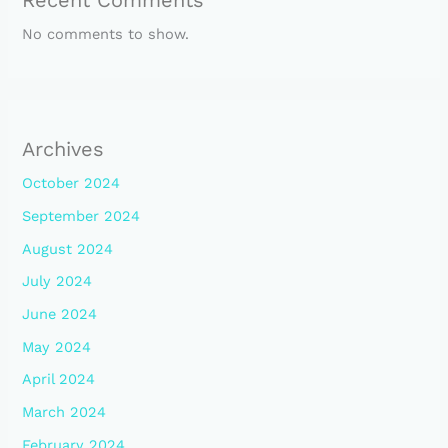
Recent Comments
No comments to show.
Archives
October 2024
September 2024
August 2024
July 2024
June 2024
May 2024
April 2024
March 2024
February 2024