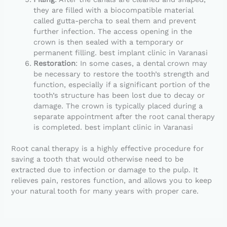
they are filled with a biocompatible material
called gutta-percha to seal them and prevent
further infection. The access opening in the
crown is then sealed with a temporary or
permanent filling. best implant clinic in Varanasi
Restoration
: In some cases, a dental crown may
be necessary to restore the tooth’s strength and
function, especially if a significant portion of the
tooth’s structure has been lost due to decay or
damage. The crown is typically placed during a
separate appointment after the root canal therapy
is completed. best implant clinic in Varanasi
Root canal therapy is a highly effective procedure for
saving a tooth that would otherwise need to be
extracted due to infection or damage to the pulp. It
relieves pain, restores function, and allows you to keep
your natural tooth for many years with proper care.