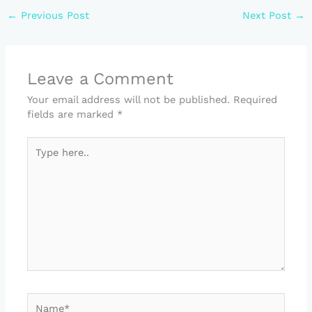
←
Previous Post
Next Post
→
Leave a Comment
Your email address will not be published.
Required
fields are marked
*
Type
here..
Name*