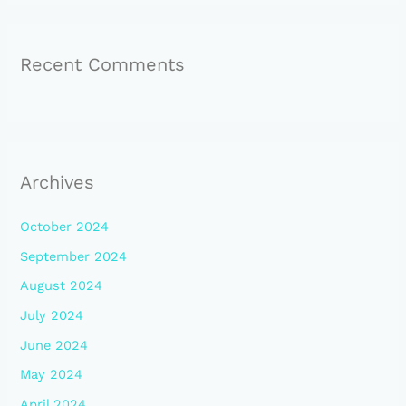
Recent Comments
Archives
October 2024
September 2024
August 2024
July 2024
June 2024
May 2024
April 2024