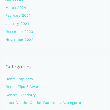
March 2024
February 2024
January 2024
December 2023
November 2022
Categories
Dental Implants
Dental Tips & Awareness
General Dentistry
Local Dentist Guides (Varanasi / Azamgarh)