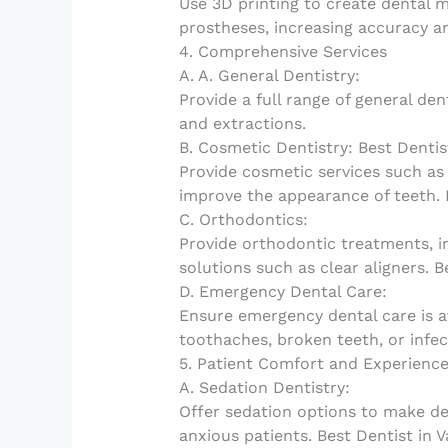
Use 3D printing to create dental m
prostheses, increasing accuracy an
4. Comprehensive Services
A. A. General Dentistry:
Provide a full range of general dent
and extractions.
B. Cosmetic Dentistry: Best Dentis
Provide cosmetic services such as
improve the appearance of teeth. B
C. Orthodontics:
Provide orthodontic treatments, i
solutions such as clear aligners. B
D. Emergency Dental Care:
Ensure emergency dental care is a
toothaches, broken teeth, or infec
5. Patient Comfort and Experienc
A. Sedation Dentistry:
Offer sedation options to make d
anxious patients. Best Dentist in V