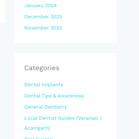
January 2024
December 2023
November 2022
Categories
Dental Implants
Dental Tips & Awareness
General Dentistry
Local Dentist Guides (Varanasi /
Azamgarh)