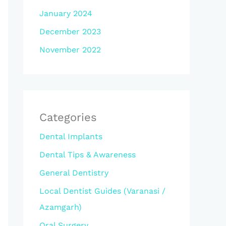
January 2024
December 2023
November 2022
Categories
Dental Implants
Dental Tips & Awareness
General Dentistry
Local Dentist Guides (Varanasi /
Azamgarh)
Oral Surgery