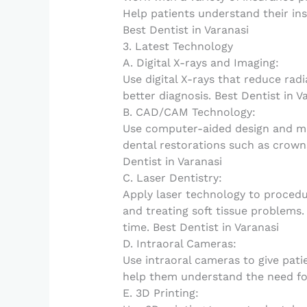
Help patients understand their in
Best Dentist in Varanasi
3. Latest Technology
A. Digital X-rays and Imaging:
Use digital X-rays that reduce rad
better diagnosis. Best Dentist in V
B. CAD/CAM Technology:
Use computer-aided design and ma
dental restorations such as crowns 
Dentist in Varanasi
C. Laser Dentistry:
Apply laser technology to procedu
and treating soft tissue problems
time. Best Dentist in Varanasi
D. Intraoral Cameras:
Use intraoral cameras to give patie
help them understand the need for
E. 3D Printing: