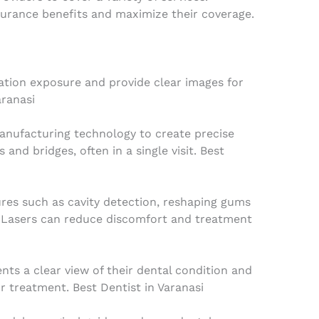
surance benefits and maximize their coverage.
iation exposure and provide clear images for
aranasi
nufacturing technology to create precise
and bridges, often in a single visit. Best
res such as cavity detection, reshaping gums
. Lasers can reduce discomfort and treatment
nts a clear view of their dental condition and
 treatment. Best Dentist in Varanasi