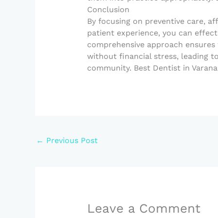
Conclusion
By focusing on preventive care, af
patient experience, you can effecti
comprehensive approach ensures th
without financial stress, leading 
community. Best Dentist in Varana
←
Previous Post
Leave a Comment