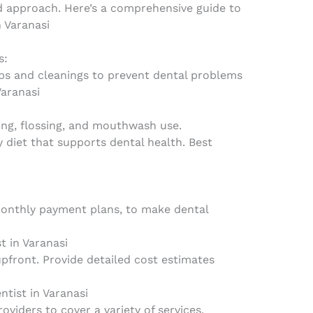
d approach. Here’s a comprehensive guide to
n Varanasi
s:
ps and cleanings to prevent dental problems
Varanasi
ng, flossing, and mouthwash use.
y diet that supports dental health. Best
monthly payment plans, to make dental
t in Varanasi
upfront. Provide detailed cost estimates
ntist in Varanasi
oviders to cover a variety of services.