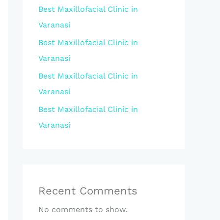
Best Maxillofacial Clinic in
Varanasi
Best Maxillofacial Clinic in
Varanasi
Best Maxillofacial Clinic in
Varanasi
Best Maxillofacial Clinic in
Varanasi
Recent Comments
No comments to show.