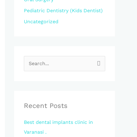
Pediatric Dentistry (Kids Dentist)
Uncategorized
S
e
a
r
c
Recent Posts
h
Best dental implants clinic in
f
Varanasi .
o