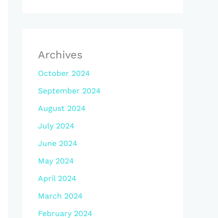
Archives
October 2024
September 2024
August 2024
July 2024
June 2024
May 2024
April 2024
March 2024
February 2024