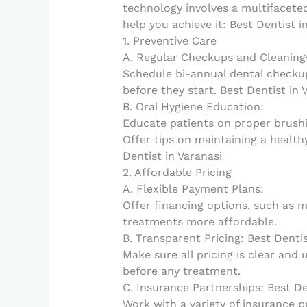
technology involves a multifacete
help you achieve it: Best Dentist i
1. Preventive Care
A. Regular Checkups and Cleaning
Schedule bi-annual dental checku
before they start. Best Dentist in 
B. Oral Hygiene Education:
Educate patients on proper brushi
Offer tips on maintaining a health
Dentist in Varanasi
2. Affordable Pricing
A. Flexible Payment Plans:
Offer financing options, such as 
treatments more affordable.
B. Transparent Pricing: Best Dentis
Make sure all pricing is clear and 
before any treatment.
C. Insurance Partnerships: Best De
Work with a variety of insurance pr