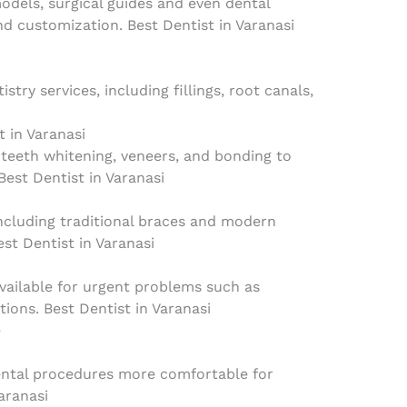
odels, surgical guides and even dental
d customization. Best Dentist in Varanasi
istry services, including fillings, root canals,
t in Varanasi
 teeth whitening, veneers, and bonding to
est Dentist in Varanasi
ncluding traditional braces and modern
est Dentist in Varanasi
vailable for urgent problems such as
tions. Best Dentist in Varanasi
e
ental procedures more comfortable for
aranasi