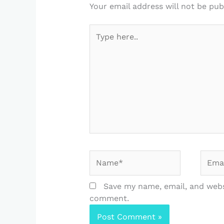
Your email address will not be pub
Type
here..
Name*
Email
Save my name, email, and websi
comment.