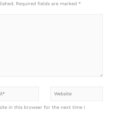
lished.
Required fields are marked
*
*
Website
te in this browser for the next time I