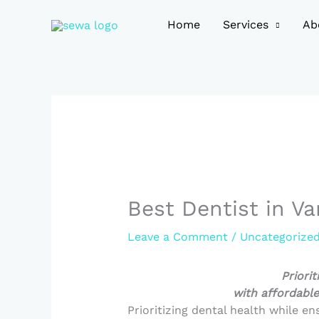
Skip
to
Home
Services
Ab
content
Best Dentist in Va
Leave a Comment
/
Uncategorize
Priorit
with affordable
Prioritizing dental health while en