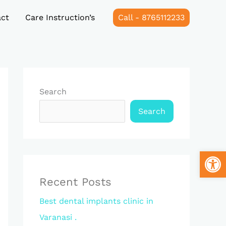
ct
Care Instruction’s
Call - 8765112233
Search
Search
Open
Recent Posts
Best dental implants clinic in
Varanasi .