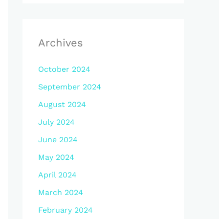
Archives
October 2024
September 2024
August 2024
July 2024
June 2024
May 2024
April 2024
March 2024
February 2024