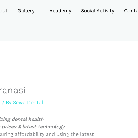
out
Gallery
Academy
Social Activity
Conta
ranasi
d
/ By
Sewa Dental
izing dental health
 prices & latest technology
suring affordability and using the latest