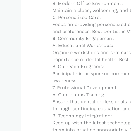
B. Modern Office Environment:
Maintain a clean, welcoming, and 
C. Personalized Care:
Focus on providing personalized c
and preferences. Best Dentist in V
6. Community Engagement
A. Educational Workshops:
Organize workshops and seminars
importance of dental health. Best 
B. Outreach Programs:
Participate in or sponsor communi
awareness.
7. Professional Development
A. Continuous Training:
Ensure that dental professionals 
through continuing education and t
B. Technology Integration:
Keep up with the latest technolog
them into practice appropriately. 