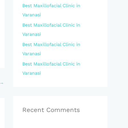
Best Maxillofacial Clinic in
r
Varanasi
:
Best Maxillofacial Clinic in
Varanasi
Best Maxillofacial Clinic in
Varanasi
Best Maxillofacial Clinic in
Varanasi
→
Recent Comments