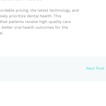
fordable pricing, the latest technology, and
vely prioritize dental health. This
at patients receive high-quality care
to better oral health outcomes for the
si
Next Post