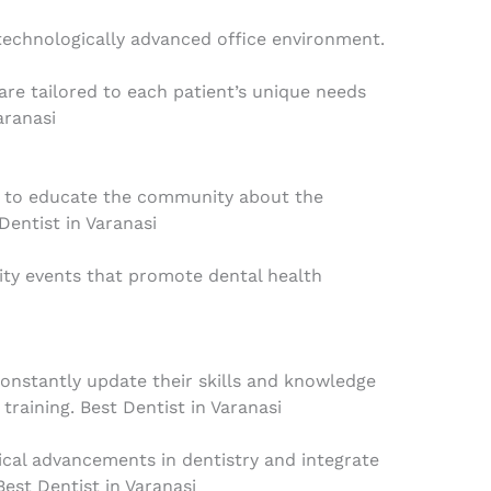
technologically advanced office environment.
are tailored to each patient’s unique needs
aranasi
 to educate the community about the
Dentist in Varanasi
ty events that promote dental health
constantly update their skills and knowledge
raining. Best Dentist in Varanasi
ical advancements in dentistry and integrate
Best Dentist in Varanasi