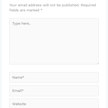
Your email address will not be published.
Required
fields are marked
*
Type
here..
Name*
Email*
Website