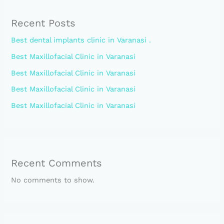
Recent Posts
Best dental implants clinic in Varanasi .
Best Maxillofacial Clinic in Varanasi
Best Maxillofacial Clinic in Varanasi
Best Maxillofacial Clinic in Varanasi
Best Maxillofacial Clinic in Varanasi
Recent Comments
No comments to show.