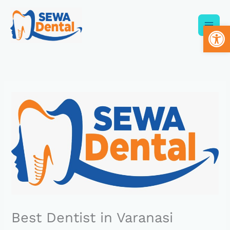
Skip
to
Op
content
Best Dentist in Varanasi