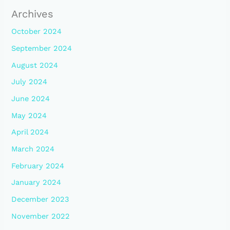
Archives
October 2024
September 2024
August 2024
July 2024
June 2024
May 2024
April 2024
March 2024
February 2024
January 2024
December 2023
November 2022