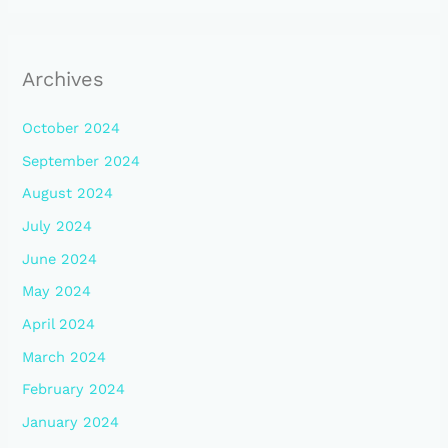
Archives
October 2024
September 2024
August 2024
July 2024
June 2024
May 2024
April 2024
March 2024
February 2024
January 2024