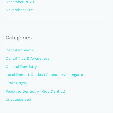
December 2023
November 2022
Categories
Dental Implants
Dental Tips & Awareness
General Dentistry
Local Dentist Guides (Varanasi / Azamgarh)
Oral Surgery
Pediatric Dentistry (Kids Dentist)
Uncategorized