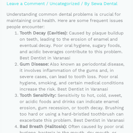
Leave a Comment
/
Uncategorized
/ By
Sewa Dental
Understanding common dental problems is crucial for
maintaining oral health. Here are some frequent issues
people encounter:
Tooth Decay (Cavities):
Caused by plaque buildup
on teeth, leading to the erosion of enamel and
eventual decay. Poor oral hygiene, sugary foods,
and acidic beverages contribute to this problem.
Best Dentist in Varanasi
Gum Disease:
Also known as periodontal disease,
it involves inflammation of the gums and, in
severe cases, can lead to tooth loss. Poor oral
hygiene, smoking, and certain medical conditions
increase the risk. Best Dentist in Varanasi
Tooth Sensitivity:
Sensitivity to hot, cold, sweet,
or acidic foods and drinks can indicate enamel
erosion, gum recession, or tooth decay. Brushing
too hard or using a hard-bristled toothbrush can
exacerbate this problem. Best Dentist in Varanasi
Bad Breath (Halitosis):
Often caused by poor oral
hygiene, bacteria in the mouth, dry mouth, or