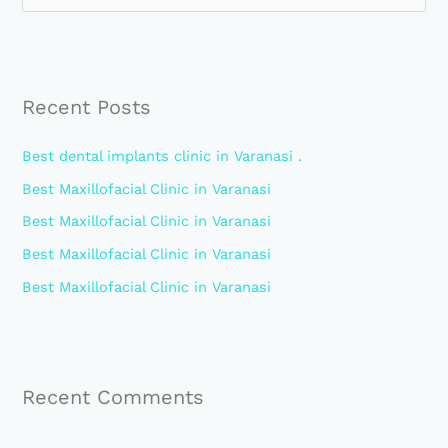
e
a
r
Recent Posts
c
h
Best dental implants clinic in Varanasi .
f
Best Maxillofacial Clinic in Varanasi
o
Best Maxillofacial Clinic in Varanasi
r
:
Best Maxillofacial Clinic in Varanasi
Best Maxillofacial Clinic in Varanasi
Recent Comments