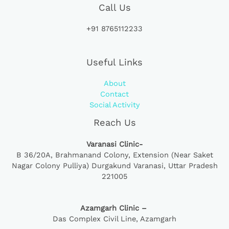
Call Us
+91 8765112233
Useful Links
About
Contact
Social Activity
Reach Us
Varanasi Clinic-
B 36/20A,
Brahmanand Colony, Extension (Near Saket
Nagar Colony Pulliya) Durgakund Varanasi, Uttar Pradesh
221005
Azamgarh Clinic –
Das Complex Civil Line, Azamgarh