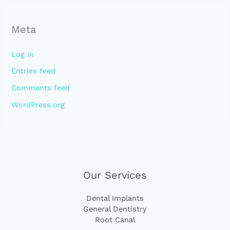
Meta
Log in
Entries feed
Comments feed
WordPress.org
Our Services
Dental Implants
General Dentistry
Root Canal