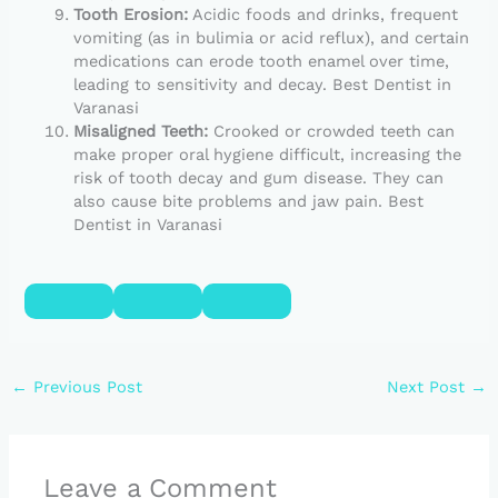
Tooth Erosion:
Acidic foods and drinks, frequent
vomiting (as in bulimia or acid reflux), and certain
medications can erode tooth enamel over time,
leading to sensitivity and decay. Best Dentist in
Varanasi
Misaligned Teeth:
Crooked or crowded teeth can
make proper oral hygiene difficult, increasing the
risk of tooth decay and gum disease. They can
also cause bite problems and jaw pain. Best
Dentist in Varanasi
←
Previous Post
Next Post
→
Leave a Comment