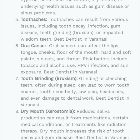
underlying health issues such as gum disease or
sinus problems.
Toothaches:
Toothaches can result from various
issues, including tooth decay, infection, gum
disease, teeth grinding (bruxism), or impacted
wisdom teeth. Best Dentist in Varanasi
Oral Cancer:
Oral cancers can affect the lips,
tongue, cheeks, floor of the mouth, hard and soft
palate, sinuses, and throat. Risk factors include
tobacco and alcohol use, HPV infection, and sun
exposure. Best Dentist in Varanasi
Tooth Grinding (Bruxism):
Grinding or clenching
teeth, often during sleep, can lead to worn tooth
enamel, tooth sensitivity, jaw pain, headaches,
and even damage to dental work. Best Dentist in
Varanasi
Dry Mouth (Xerostomia):
Reduced saliva
production can result from medications, certain
medical conditions, or treatments like radiation
therapy. Dry mouth increases the risk of tooth
decay and gum disease. Best Dentist in Varanasi