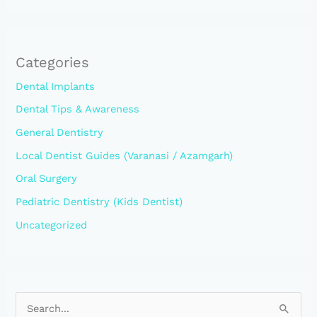
Categories
Dental Implants
Dental Tips & Awareness
General Dentistry
Local Dentist Guides (Varanasi / Azamgarh)
Oral Surgery
Pediatric Dentistry (Kids Dentist)
Uncategorized
S