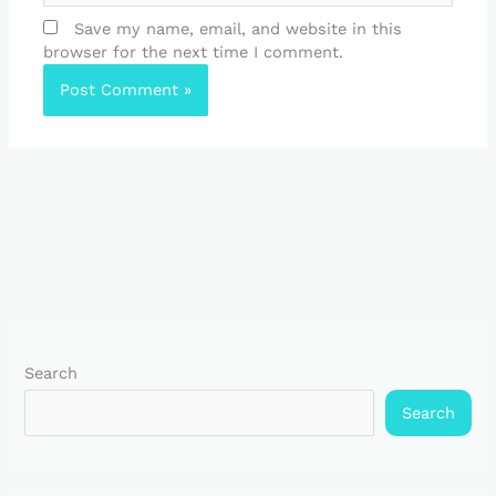
Save my name, email, and website in this
browser for the next time I comment.
Search
Search