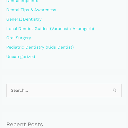
Dental Implants
Dental Tips & Awareness
General Dentistry
Local Dentist Guides (Varanasi / Azamgarh)
Oral Surgery
Pediatric Dentistry (Kids Dentist)
Uncategorized
S
e
a
r
Recent Posts
c