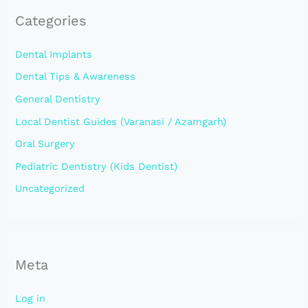
Categories
Dental Implants
Dental Tips & Awareness
General Dentistry
Local Dentist Guides (Varanasi / Azamgarh)
Oral Surgery
Pediatric Dentistry (Kids Dentist)
Uncategorized
Meta
Log in