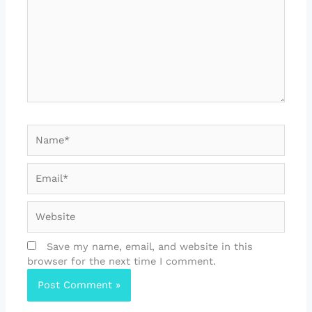
Name*
Email*
Website
Save my name, email, and website in this
browser for the next time I comment.