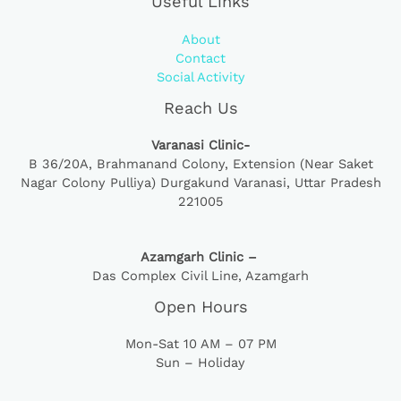
Useful Links
About
Contact
Social Activity
Reach Us
Varanasi Clinic-
B 36/20A,
Brahmanand Colony, Extension (Near Saket
Nagar Colony Pulliya) Durgakund Varanasi, Uttar Pradesh
221005
Azamgarh Clinic –
Das Complex Civil Line, Azamgarh
Open Hours
Mon-Sat 10 AM – 07 PM
Sun – Holiday