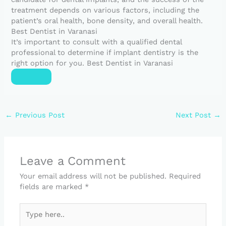
treatment depends on various factors, including the
patient’s oral health, bone density, and overall health.
Best Dentist in Varanasi
It’s important to consult with a qualified dental
professional to determine if implant dentistry is the
right option for you. Best Dentist in Varanasi
←
Previous Post
Next Post
→
Leave a Comment
Your email address will not be published.
Required
fields are marked
*
Type
here..