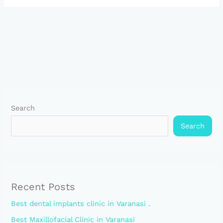
Search
Search
Recent Posts
Best dental implants clinic in Varanasi .
Best Maxillofacial Clinic in Varanasi