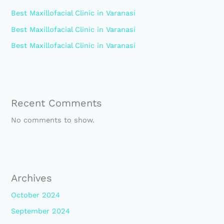
Best Maxillofacial Clinic in Varanasi
Best Maxillofacial Clinic in Varanasi
Best Maxillofacial Clinic in Varanasi
Recent Comments
No comments to show.
Archives
October 2024
September 2024