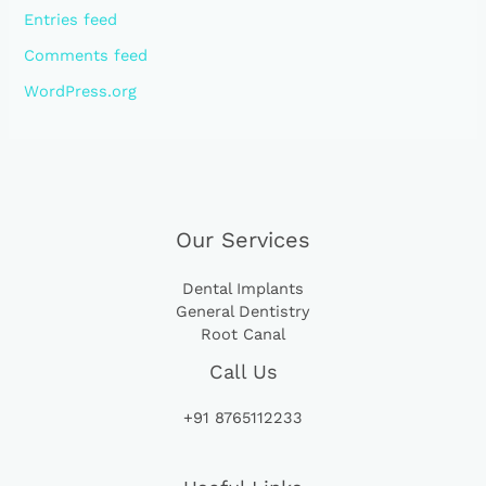
Entries feed
Comments feed
WordPress.org
Our Services
Dental Implants
General Dentistry
Root Canal
Call Us
+91 8765112233