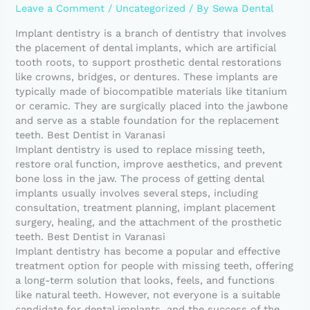
Leave a Comment
/
Uncategorized
/ By
Sewa Dental
Implant dentistry is a branch of dentistry that involves
the placement of dental implants, which are artificial
tooth roots, to support prosthetic dental restorations
like crowns, bridges, or dentures. These implants are
typically made of biocompatible materials like titanium
or ceramic. They are surgically placed into the jawbone
and serve as a stable foundation for the replacement
teeth. Best Dentist in Varanasi
Implant dentistry is used to replace missing teeth,
restore oral function, improve aesthetics, and prevent
bone loss in the jaw. The process of getting dental
implants usually involves several steps, including
consultation, treatment planning, implant placement
surgery, healing, and the attachment of the prosthetic
teeth. Best Dentist in Varanasi
Implant dentistry has become a popular and effective
treatment option for people with missing teeth, offering
a long-term solution that looks, feels, and functions
like natural teeth. However, not everyone is a suitable
candidate for dental implants, and the success of the