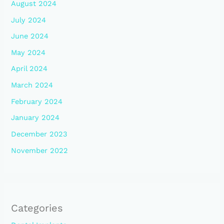
August 2024
July 2024
June 2024
May 2024
April 2024
March 2024
February 2024
January 2024
December 2023
November 2022
Categories