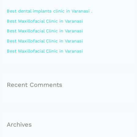
h
Best dental implants clinic in Varanasi .
f
Best Maxillofacial Clinic in Varanasi
o
Best Maxillofacial Clinic in Varanasi
r
:
Best Maxillofacial Clinic in Varanasi
Best Maxillofacial Clinic in Varanasi
Recent Comments
Archives