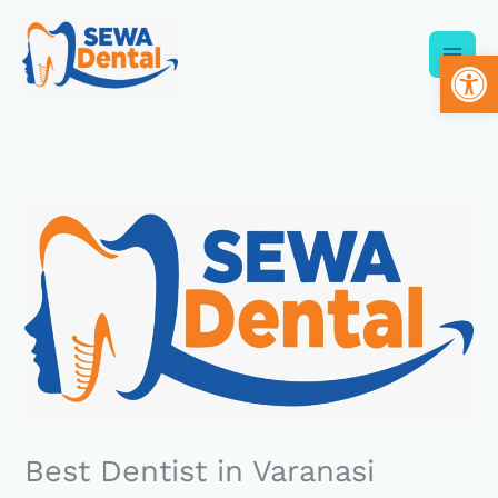
Skip
to
Op
content
Best Dentist in Varanasi