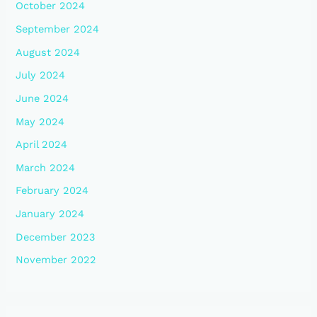
October 2024
September 2024
August 2024
July 2024
June 2024
May 2024
April 2024
March 2024
February 2024
January 2024
December 2023
November 2022