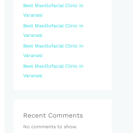
Best Maxillofacial Clinic in
Varanasi
Best Maxillofacial Clinic in
Varanasi
Best Maxillofacial Clinic in
Varanasi
Best Maxillofacial Clinic in
Varanasi
Recent Comments
No comments to show.