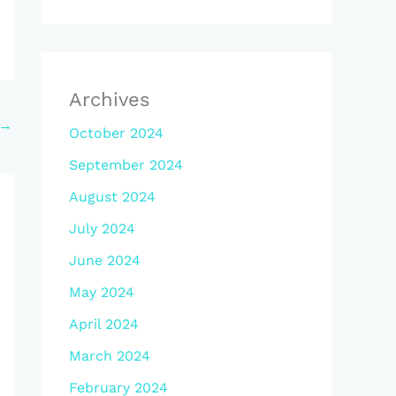
Archives
→
October 2024
September 2024
August 2024
July 2024
June 2024
May 2024
April 2024
March 2024
February 2024