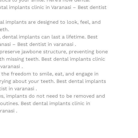
al implants clinic in Varanasi – Best dentist
al implants are designed to look, feel, and
eth.
 dental implants can last a lifetime. Best
anasi – Best dentist in varanasi .
 preserve jawbone structure, preventing bone
th missing teeth. Best dental implants clinic
varanasi .
y the freedom to smile, eat, and engage in
rrying about your teeth. Best dental implants
ist in varanasi .
es, implants do not need to be removed and
outines. Best dental implants clinic in
ranasi .