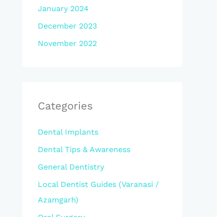
January 2024
December 2023
November 2022
Categories
Dental Implants
Dental Tips & Awareness
General Dentistry
Local Dentist Guides (Varanasi /
Azamgarh)