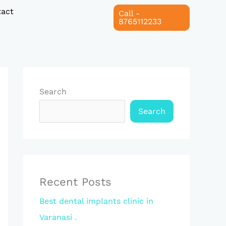
act
Call -
8765112233
Search
Search
Recent Posts
Best dental implants clinic in
Varanasi .