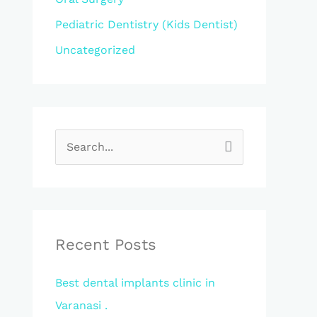
Pediatric Dentistry (Kids Dentist)
Uncategorized
S
e
a
r
c
Recent Posts
h
Best dental implants clinic in
f
Varanasi .
o