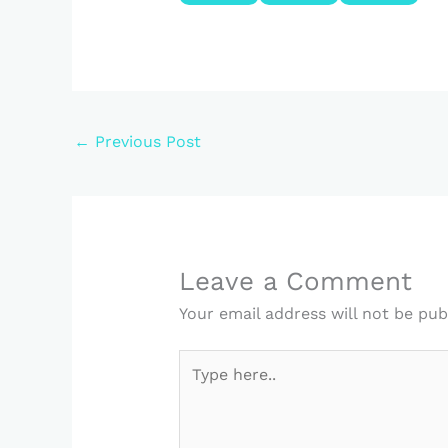
←
Previous Post
Leave a Comment
Your email address will not be pub
Type
here..