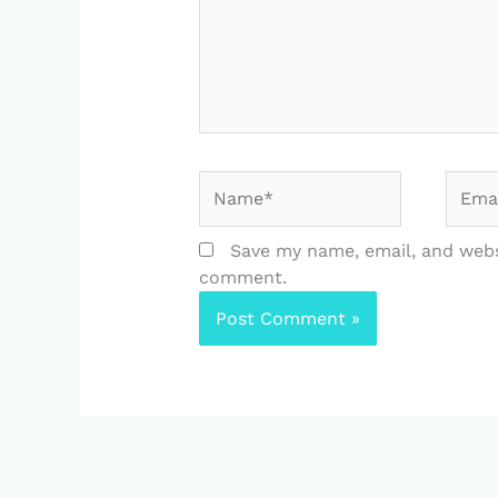
Name*
Email
Save my name, email, and websi
comment.