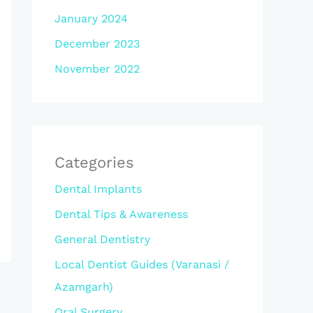
January 2024
December 2023
November 2022
Categories
Dental Implants
Dental Tips & Awareness
General Dentistry
Local Dentist Guides (Varanasi /
Azamgarh)
Oral Surgery