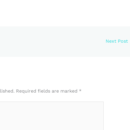
Next Post
lished.
Required fields are marked
*