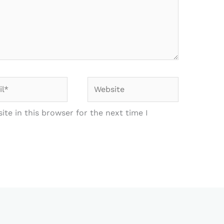
*
Website
te in this browser for the next time I