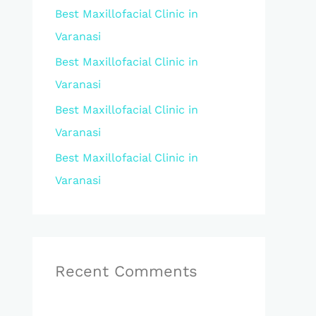
Best Maxillofacial Clinic in
r
Varanasi
:
Best Maxillofacial Clinic in
Varanasi
Best Maxillofacial Clinic in
Varanasi
Best Maxillofacial Clinic in
Varanasi
Recent Comments