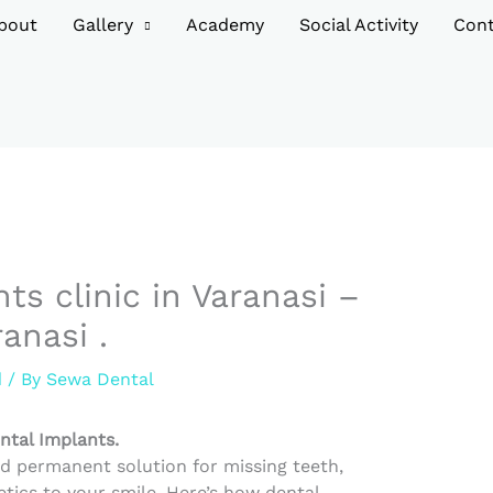
bout
Gallery
Academy
Social Activity
Cont
ts clinic in Varanasi –
anasi .
d
/ By
Sewa Dental
ntal Implants.
nd permanent solution for missing teeth,
tics to your smile. Here’s how dental