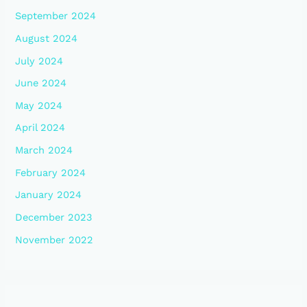
September 2024
August 2024
July 2024
June 2024
May 2024
April 2024
March 2024
February 2024
January 2024
December 2023
November 2022