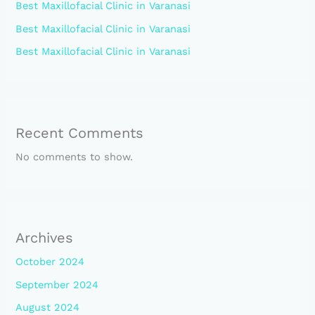
Best Maxillofacial Clinic in Varanasi
Best Maxillofacial Clinic in Varanasi
Best Maxillofacial Clinic in Varanasi
Recent Comments
No comments to show.
Archives
October 2024
September 2024
August 2024