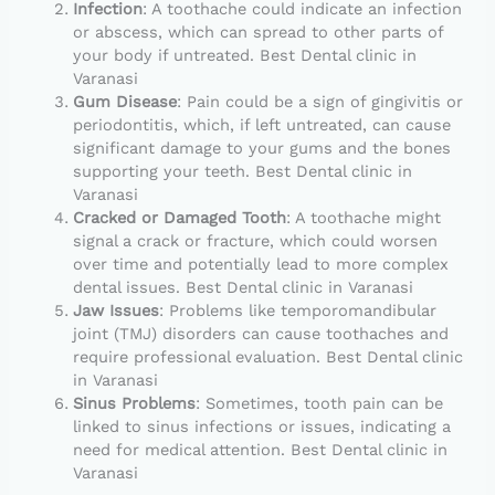
Infection
: A toothache could indicate an infection
or abscess, which can spread to other parts of
your body if untreated. Best Dental clinic in
Varanasi
Gum Disease
: Pain could be a sign of gingivitis or
periodontitis, which, if left untreated, can cause
significant damage to your gums and the bones
supporting your teeth. Best Dental clinic in
Varanasi
Cracked or Damaged Tooth
: A toothache might
signal a crack or fracture, which could worsen
over time and potentially lead to more complex
dental issues. Best Dental clinic in Varanasi
Jaw Issues
: Problems like temporomandibular
joint (TMJ) disorders can cause toothaches and
require professional evaluation. Best Dental clinic
in Varanasi
Sinus Problems
: Sometimes, tooth pain can be
linked to sinus infections or issues, indicating a
need for medical attention. Best Dental clinic in
Varanasi