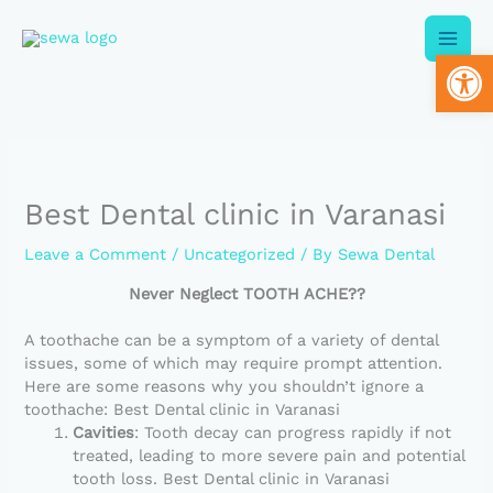
Skip
to
Op
content
Best Dental clinic in Varanasi
Leave a Comment
/
Uncategorized
/ By
Sewa Dental
Never Neglect TOOTH ACHE??
A toothache can be a symptom of a variety of dental
issues, some of which may require prompt attention.
Here are some reasons why you shouldn’t ignore a
toothache: Best Dental clinic in Varanasi
Cavities
: Tooth decay can progress rapidly if not
treated, leading to more severe pain and potential
tooth loss. Best Dental clinic in Varanasi