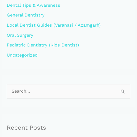
Dental Tips & Awareness
General Dentistry
Local Dentist Guides (Varanasi / Azamgarh)
Oral Surgery
Pediatric Dentistry (Kids Dentist)
Uncategorized
S
e
a
r
Recent Posts
c
h