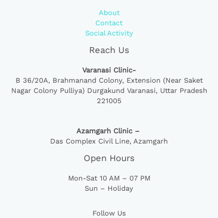
About
Contact
Social Activity
Reach Us
Varanasi Clinic-
B 36/20A,
Brahmanand Colony, Extension (Near Saket
Nagar Colony Pulliya) Durgakund Varanasi, Uttar Pradesh
221005
Azamgarh Clinic –
Das Complex Civil Line, Azamgarh
Open Hours
Mon-Sat 10 AM – 07 PM
Sun – Holiday
Follow Us