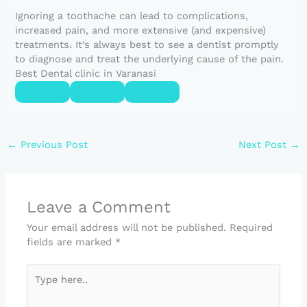
Ignoring a toothache can lead to complications,
increased pain, and more extensive (and expensive)
treatments. It’s always best to see a dentist promptly
to diagnose and treat the underlying cause of the pain.
Best Dental clinic in Varanasi
←
Previous Post
Next Post
→
Leave a Comment
Your email address will not be published.
Required
fields are marked
*
Type
here..