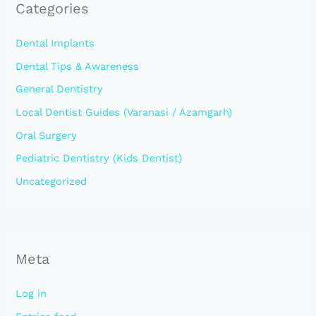
Categories
Dental Implants
Dental Tips & Awareness
General Dentistry
Local Dentist Guides (Varanasi / Azamgarh)
Oral Surgery
Pediatric Dentistry (Kids Dentist)
Uncategorized
Meta
Log in