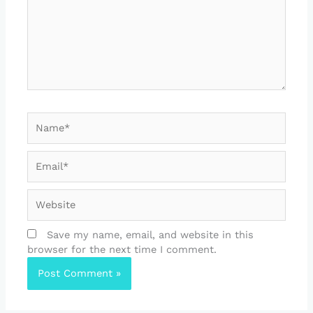
Name*
Email*
Website
Save my name, email, and website in this
browser for the next time I comment.