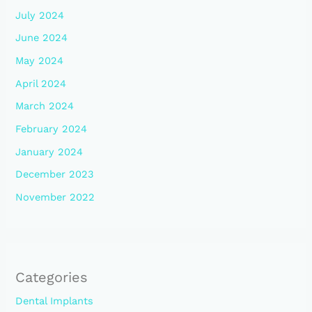
July 2024
June 2024
May 2024
April 2024
March 2024
February 2024
January 2024
December 2023
November 2022
Categories
Dental Implants