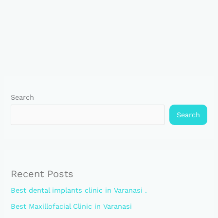
Search
Search
Recent Posts
Best dental implants clinic in Varanasi .
Best Maxillofacial Clinic in Varanasi