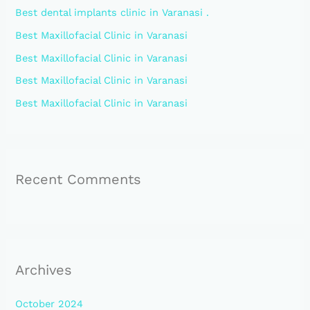
Best dental implants clinic in Varanasi .
f
Best Maxillofacial Clinic in Varanasi
o
Best Maxillofacial Clinic in Varanasi
r
:
Best Maxillofacial Clinic in Varanasi
Best Maxillofacial Clinic in Varanasi
Recent Comments
Archives
October 2024