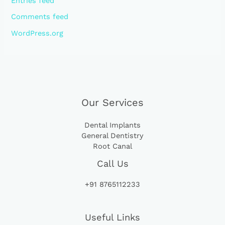
Entries feed
Comments feed
WordPress.org
Our Services
Dental Implants
General Dentistry
Root Canal
Call Us
+91 8765112233
Useful Links