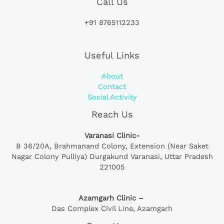
Call Us
+91 8765112233
Useful Links
About
Contact
Social Activity
Reach Us
Varanasi Clinic-
B 36/20A,
Brahmanand Colony, Extension (Near Saket
Nagar Colony Pulliya) Durgakund Varanasi, Uttar Pradesh
221005
Azamgarh Clinic –
Das Complex Civil Line, Azamgarh