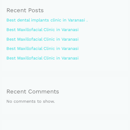
Recent Posts
Best dental implants clinic in Varanasi .
Best Maxillofacial Clinic in Varanasi
Best Maxillofacial Clinic in Varanasi
Best Maxillofacial Clinic in Varanasi
Best Maxillofacial Clinic in Varanasi
Recent Comments
No comments to show.