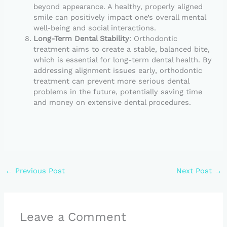
beyond appearance. A healthy, properly aligned
smile can positively impact one’s overall mental
well-being and social interactions.
Long-Term Dental Stability
: Orthodontic
treatment aims to create a stable, balanced bite,
which is essential for long-term dental health. By
addressing alignment issues early, orthodontic
treatment can prevent more serious dental
problems in the future, potentially saving time
and money on extensive dental procedures.
←
Previous Post
Next Post
→
Leave a Comment