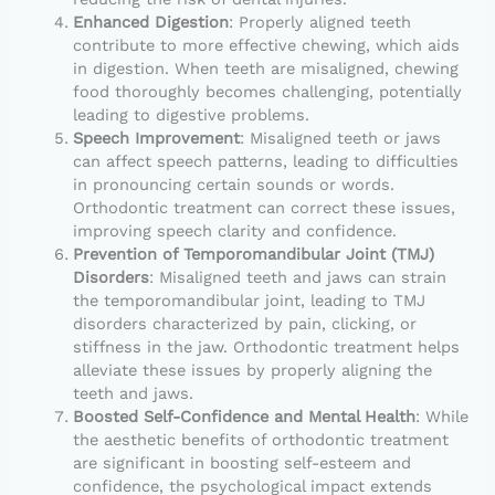
Enhanced Digestion
: Properly aligned teeth
contribute to more effective chewing, which aids
in digestion. When teeth are misaligned, chewing
food thoroughly becomes challenging, potentially
leading to digestive problems.
Speech Improvement
: Misaligned teeth or jaws
can affect speech patterns, leading to difficulties
in pronouncing certain sounds or words.
Orthodontic treatment can correct these issues,
improving speech clarity and confidence.
Prevention of Temporomandibular Joint (TMJ)
Disorders
: Misaligned teeth and jaws can strain
the temporomandibular joint, leading to TMJ
disorders characterized by pain, clicking, or
stiffness in the jaw. Orthodontic treatment helps
alleviate these issues by properly aligning the
teeth and jaws.
Boosted Self-Confidence and Mental Health
: While
the aesthetic benefits of orthodontic treatment
are significant in boosting self-esteem and
confidence, the psychological impact extends