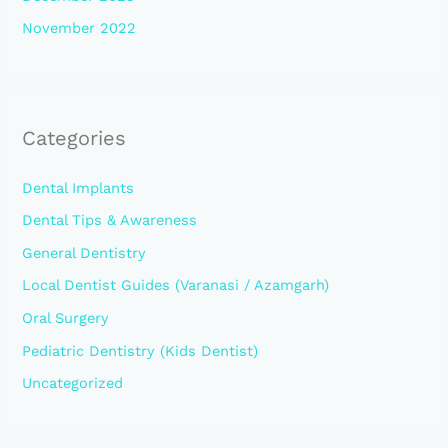
November 2022
Categories
Dental Implants
Dental Tips & Awareness
General Dentistry
Local Dentist Guides (Varanasi / Azamgarh)
Oral Surgery
Pediatric Dentistry (Kids Dentist)
Uncategorized