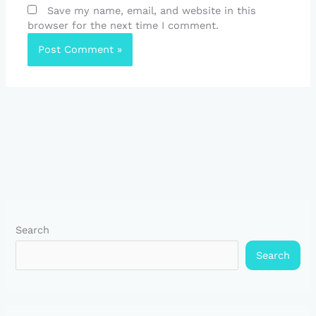
Save my name, email, and website in this
browser for the next time I comment.
Search
Search