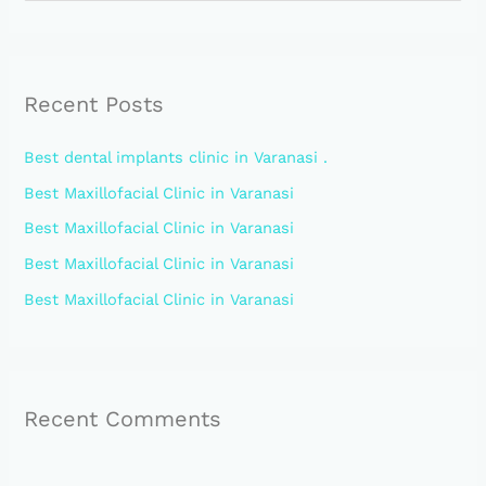
e
a
r
Recent Posts
c
h
Best dental implants clinic in Varanasi .
f
Best Maxillofacial Clinic in Varanasi
o
Best Maxillofacial Clinic in Varanasi
r
:
Best Maxillofacial Clinic in Varanasi
Best Maxillofacial Clinic in Varanasi
Recent Comments