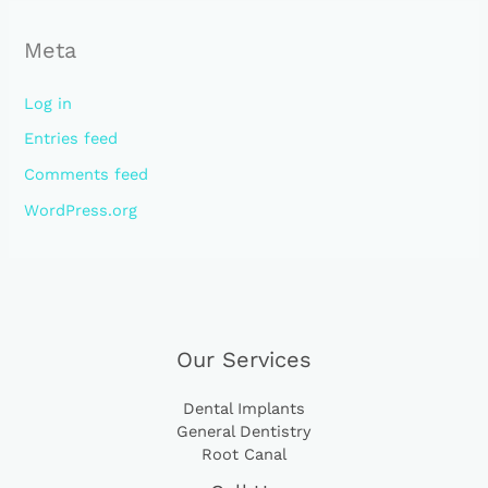
Meta
Log in
Entries feed
Comments feed
WordPress.org
Our Services
Dental Implants
General Dentistry
Root Canal