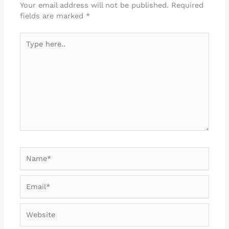
Your email address will not be published.
Required
fields are marked
*
Type
here..
Name*
Email*
Website