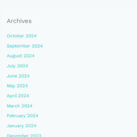
Archives
October 2024
September 2024
August 2024
July 2024
June 2024
May 2024
April 2024
March 2024
February 2024
January 2024
December 2023