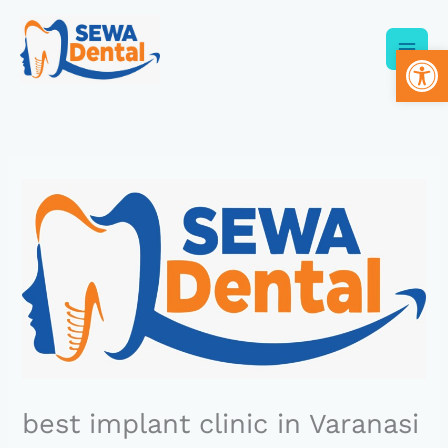
Skip
to
Op
content
best implant clinic in Varanasi