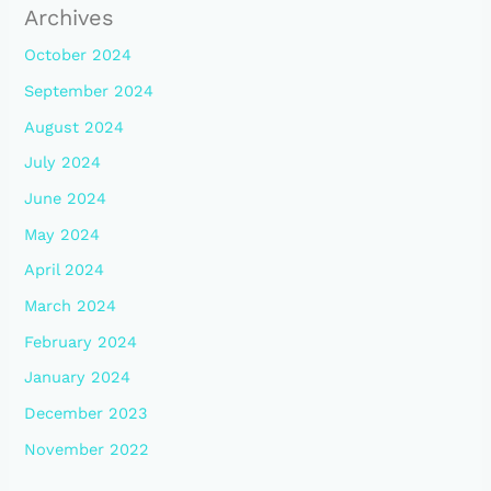
Archives
October 2024
September 2024
August 2024
July 2024
June 2024
May 2024
April 2024
March 2024
February 2024
January 2024
December 2023
November 2022