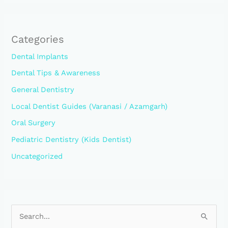
Categories
Dental Implants
Dental Tips & Awareness
General Dentistry
Local Dentist Guides (Varanasi / Azamgarh)
Oral Surgery
Pediatric Dentistry (Kids Dentist)
Uncategorized
S