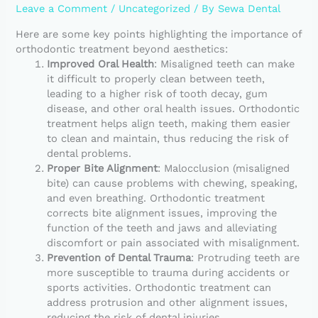
Leave a Comment
/
Uncategorized
/ By
Sewa Dental
Here are some key points highlighting the importance of
orthodontic treatment beyond aesthetics:
Improved Oral Health
: Misaligned teeth can make
it difficult to properly clean between teeth,
leading to a higher risk of tooth decay, gum
disease, and other oral health issues. Orthodontic
treatment helps align teeth, making them easier
to clean and maintain, thus reducing the risk of
dental problems.
Proper Bite Alignment
: Malocclusion (misaligned
bite) can cause problems with chewing, speaking,
and even breathing. Orthodontic treatment
corrects bite alignment issues, improving the
function of the teeth and jaws and alleviating
discomfort or pain associated with misalignment.
Prevention of Dental Trauma
: Protruding teeth are
more susceptible to trauma during accidents or
sports activities. Orthodontic treatment can
address protrusion and other alignment issues,
reducing the risk of dental injuries.