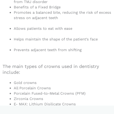
from TMJ disorder
Benefits of a Fixed Bridge
Promotes a balanced bite, reducing the risk of excess
stress on adjacent teeth
Allows patients to eat with ease
Helps maintain the shape of the patient’s face
Prevents adjacent teeth from shifting
The main types of crowns used in dentistry
include:
Gold crowns
All Porcelain Crowns
Porcelain Fused-to-Metal Crowns (PFM)
Zirconia Crowns
E- MAX: Lithium Disilicate Crowns