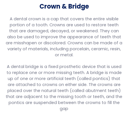
Crown & Bridge
A dental crown is a cap that covers the entire visible
portion of a tooth. Crowns are used to restore teeth
that are damaged, decayed, or weakened. They can
also be used to improve the appearance of teeth that
are misshapen or discolored. Crowns can be made of a
variety of materials, including porcelain, ceramic, resin,
or metal.
A dental bridge is a fixed prosthetic device that is used
to replace one or more missing teeth. A bridge is made
up of one or more artificial teeth (called pontics) that
are attached to crowns on either side. The crowns are
placed over the natural teeth (called abutment teeth)
that are adjacent to the missing tooth or teeth, and the
pontics are suspended between the crowns to fill the
gap