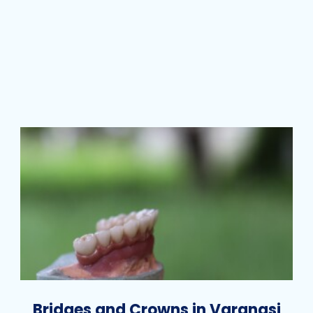
Bridges and Crowns in Varanasi