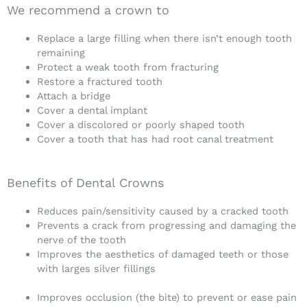
We recommend a crown to
Replace a large filling when there isn’t enough tooth
remaining
Protect a weak tooth from fracturing
Restore a fractured tooth
Attach a bridge
Cover a dental implant
Cover a discolored or poorly shaped tooth
Cover a tooth that has had root canal treatment
Benefits of Dental Crowns
Reduces pain/sensitivity caused by a cracked tooth
Prevents a crack from progressing and damaging the
nerve of the tooth
Improves the aesthetics of damaged teeth or those
with larges silver fillings
Improves occlusion (the bite) to prevent or ease pain