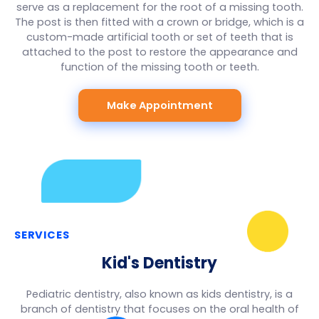
serve as a replacement for the root of a missing tooth.
The post is then fitted with a crown or bridge, which is a
custom-made artificial tooth or set of teeth that is
attached to the post to restore the appearance and
function of the missing tooth or teeth.
Make Appointment
SERVICES
Kid's Dentistry
Pediatric dentistry, also known as kids dentistry, is a
branch of dentistry that focuses on the oral health of