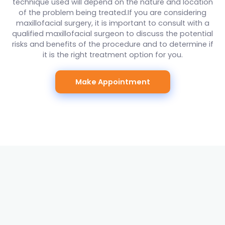
technique used will depend on the nature and location
of the problem being treated.If you are considering
maxillofacial surgery, it is important to consult with a
qualified maxillofacial surgeon to discuss the potential
risks and benefits of the procedure and to determine if
it is the right treatment option for you.
Make Appointment
SERVICES
Digital X-ray
Digital x-ray is a technology used in dentistry to create
digital images of the teeth, mouth, and surrounding
structures. It is a fast and efficient way to obtain high-