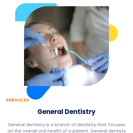
SERVICES
General Dentistry
General dentistry is a branch of dentistry that focuses
on the overall oral health of a patient. General dentists