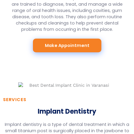
are trained to diagnose, treat, and manage a wide
range of oral health issues, including cavities, gum
disease, and tooth loss. They also perform routine
checkups and cleanings to help prevent dental
problems from occurring in the first place.
Make Appointment
SERVICES
Implant Dentistry
Implant dentistry is a type of dental treatment in which a
small titanium post is surgically placed in the jawbone to