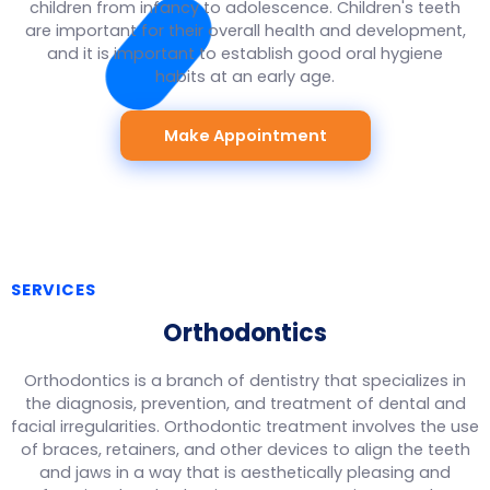
children from infancy to adolescence. Children's teeth
are important for their overall health and development,
and it is important to establish good oral hygiene
habits at an early age.
Make Appointment
SERVICES
Orthodontics
Orthodontics is a branch of dentistry that specializes in
the diagnosis, prevention, and treatment of dental and
facial irregularities. Orthodontic treatment involves the use
of braces, retainers, and other devices to align the teeth
and jaws in a way that is aesthetically pleasing and