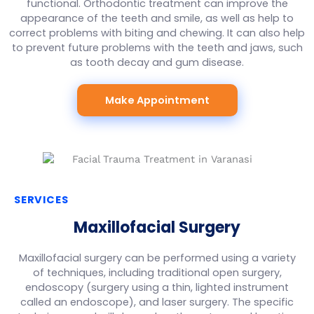
functional. Orthodontic treatment can improve the
appearance of the teeth and smile, as well as help to
correct problems with biting and chewing. It can also help
to prevent future problems with the teeth and jaws, such
as tooth decay and gum disease.
Make Appointment
SERVICES
Maxillofacial Surgery
Maxillofacial surgery can be performed using a variety
of techniques, including traditional open surgery,
endoscopy (surgery using a thin, lighted instrument
called an endoscope), and laser surgery. The specific